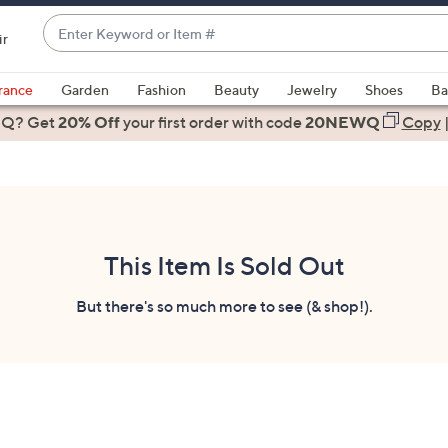
Enter
ir
Keyword
When
or
suggestions
rance
Garden
Fashion
Beauty
Jewelry
Shoes
Ba
Item
are
 Q? Get
#
20% Off
your first order
with code
20NEWQ
Copy
available,
use
the
up
and
down
This Item Is Sold Out
arrow
keys
But there's so much more to see (& shop!).
or
swipe
left
and
right
on