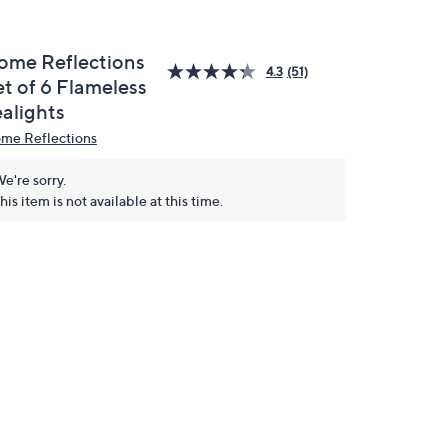
ome Reflections
4.3
(51)
et of 6 Flameless
ealights
me Reflections
e're sorry.
his item is not available at this time.