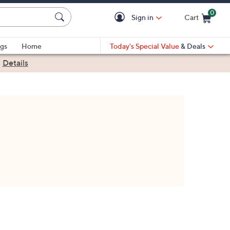
0
Sign in
Cart
Cart is Empty
gs
Home
Today's Special Value
& Deals
|
Details