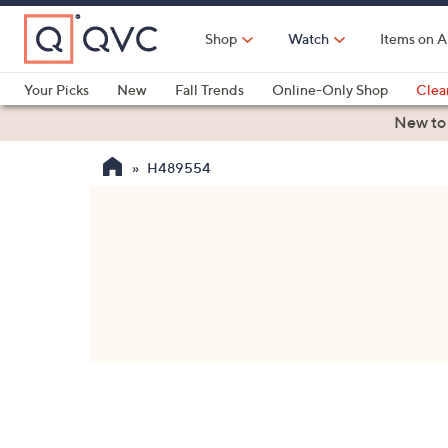
Skip
to
Shop
Watch
Items on A
Main
Content
Your Picks
New
Fall Trends
Online-Only Shop
Clea
Electronics
Kitchen
Food & Wine
Health & Fitness
New to
H489554