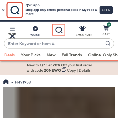
0
Skip
to
Main
MENU
CART
WATCH
ITEMS ON AIR
Content
Enter
Keyword
When
or
Deals
Your Picks
New
Fall Trends
Online-Only S
suggestions
Item
are
New to Q? Get
20% Off
your first order
#
available,
with code
20NEWQ
Copy
|
Details
use
H491953
the
up
and
down
arrow
keys