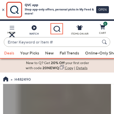
0
Skip
to
Main
MENU
CART
WATCH
ITEMS ON AIR
Content
Enter
Keyword
When
or
Deals
Your Picks
New
Fall Trends
Online-Only S
suggestions
Item
are
New to Q? Get
20% Off
your first order
#
available,
with code
20NEWQ
Copy
|
Details
use
H482490
the
up
and
down
arrow
keys