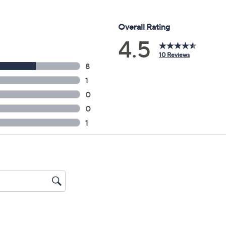
 44"L x 27.9"H x 8.9"W, weighs 22 lbs; Without stand