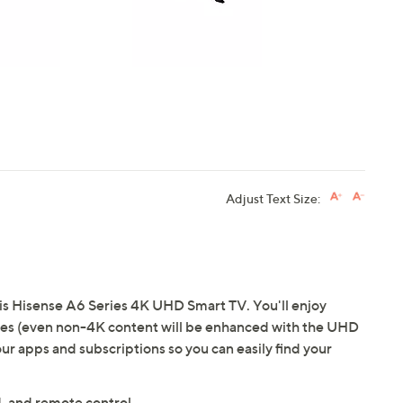
Adjust Text Size:
is Hisense A6 Series 4K UHD Smart TV. You'll enjoy
mages (even non-4K content will be enhanced with the UHD
ur apps and subscriptions so you can easily find your
, and remote control