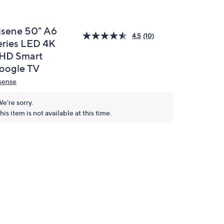
isene 50" A6
4.5
(10)
eries LED 4K
HD Smart
oogle TV
sense
e're sorry.
his item is not available at this time.