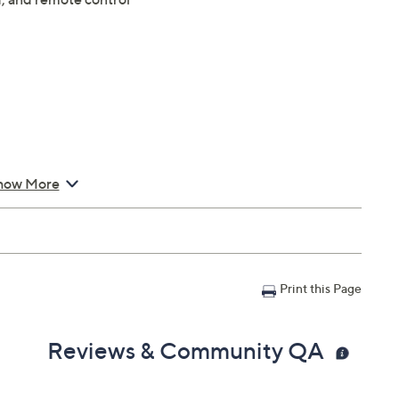
how More
Print this Page
Reviews & Community QA
io inputs