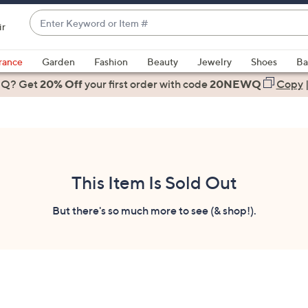
Enter
ir
Keyword
When
or
suggestions
rance
Garden
Fashion
Beauty
Jewelry
Shoes
Ba
Item
are
 Q? Get
#
20% Off
your first order
with code
20NEWQ
Copy
available,
use
the
up
and
down
This Item Is Sold Out
arrow
keys
But there's so much more to see (& shop!).
or
swipe
left
and
right
on