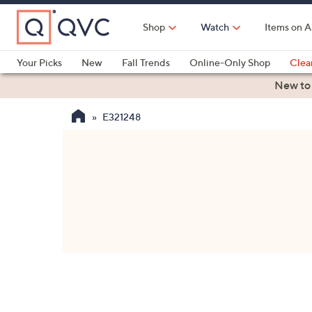
Skip
to
Shop
Watch
Items on A
Main
Content
Your Picks
New
Fall Trends
Online-Only Shop
Clea
Electronics
Kitchen
Food & Wine
Health & Fitness
New to
E321248