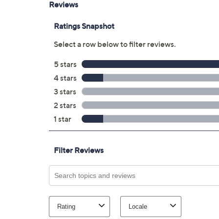
Optical audio output
Headphone jack
Approximate measurements: With stand
44"L x 25.4"H x 2.9"W, weighs 21.6 lbs
UL listed
Imported