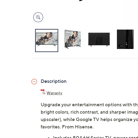
Description
Warranty
Upgrade your entertainment options with th
bright colors, rich contrast, and sharper i
upscaler), while Google TV helps organize yo
favorites. From Hisense.
Includes 50A6H Series TV, power cord