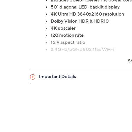
50" diagonal LED-backlit display
4K Ultra HD 3840x2160 resolution
Dolby Vision HDR & HDR10
4K upscaler
120 motion rate
16:9 aspect ratio
2.4GHz/5GHz 802.11ac Wi-Fi
Bluetooth wireless technology
S
Smart TV
Built-in Chromecast
Important Details
Works with Alexa
Game Mode Plus
Two 7W speakers
DTS Virtual: X audio
VESA 300x200 wall-mountable
Two USB ports
Three HDMI inputs
Ethernet, RF, RCA Composite, L/R aud