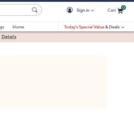
0
Sign in
Cart
Cart is Empty
gs
Home
Today's Special Value
& Deals
|
Details