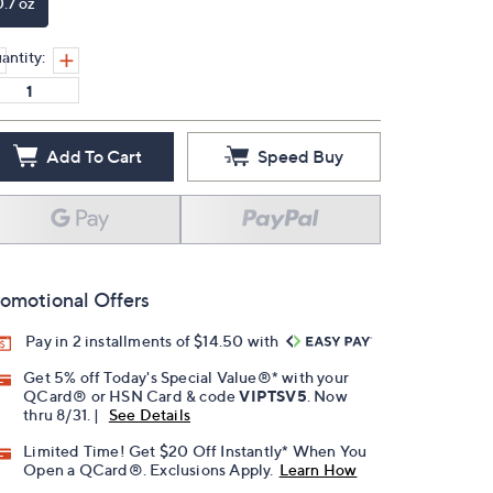
0.7 oz
antity:
Add To Cart
Speed Buy
omotional Offers
Pay in 2 installments of $14.50 with
Get 5% off Today's Special Value®* with your
QCard® or HSN Card & code
VIPTSV5
. Now
thru 8/31. |
See Details
Limited Time! Get $20 Off Instantly* When You
Open a QCard®. Exclusions Apply.
Learn How