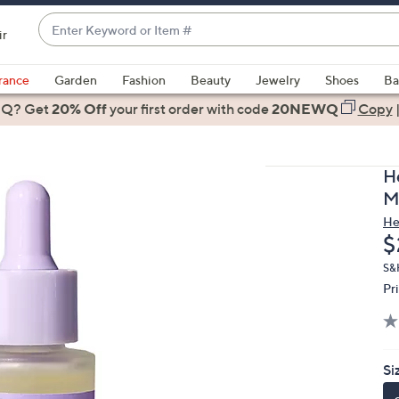
Enter
ir
Keyword
When
or
suggestions
rance
Garden
Fashion
Beauty
Jewelry
Shoes
Ba
Item
are
 Q? Get
#
20% Off
your first order
with code
20NEWQ
Copy
available,
use
the
H
up
M
and
He
down
D
$
arrow
keys
S&
Pr
or
swipe
left
and
Si
right
on