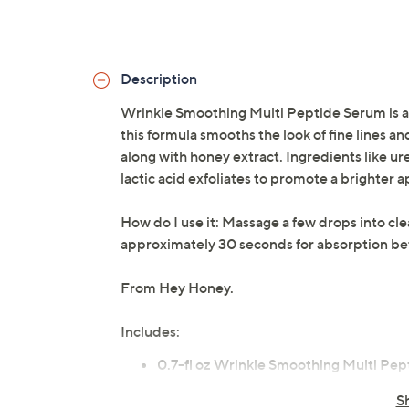
Description
Wrinkle Smoothing Multi Peptide Serum is a
this formula smooths the look of fine lines a
along with honey extract. Ingredients like ur
lactic acid exfoliates to promote a brighter 
How do I use it: Massage a few drops into cle
approximately 30 seconds for absorption befo
From Hey Honey.
Includes:
0.7-fl oz Wrinkle Smoothing Multi Pe
S