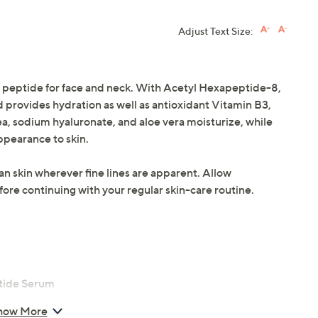
Adjust Text Size:
 peptide for face and neck. With Acetyl Hexapeptide-8,
nd provides hydration as well as antioxidant Vitamin B3,
ea, sodium hyaluronate, and aloe vera moisturize, while
appearance to skin.
an skin wherever fine lines are apparent. Allow
re continuing with your regular skin-care routine.
ptide Serum
how More