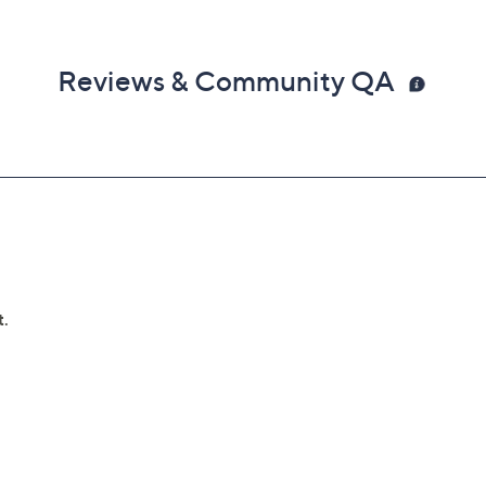
Reviews & Community QA