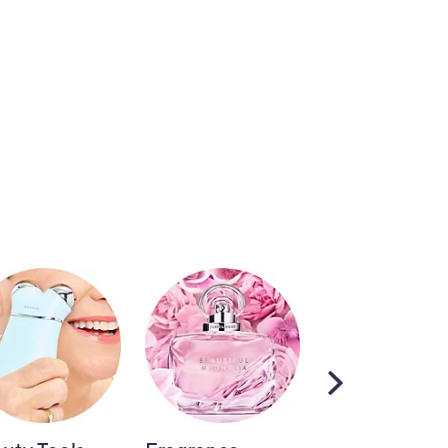
Scroll
Right