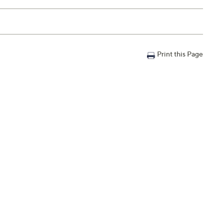
Print this Page