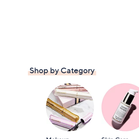
Shop by Category