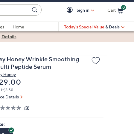
0
Sign in
Cart
Cart is Empty
gs
Home
Today's Special Value
& Deals
|
Details
ey Honey Wrinkle Smoothing
ulti Peptide Serum
y Honey
eleted
29.00
H: $3.50
ice Details
(0)
ze: