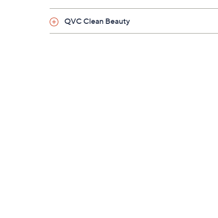
QVC Clean Beauty