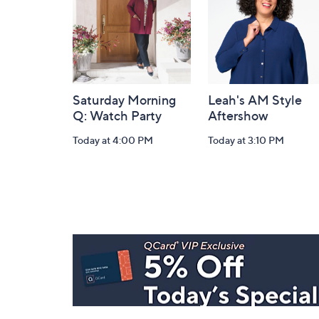
Saturday Morning
Leah's AM Style
Q: Watch Party
Aftershow
Today at 4:00 PM
Today at 3:10 PM