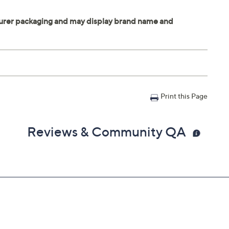
Print this Page
Reviews & Community QA