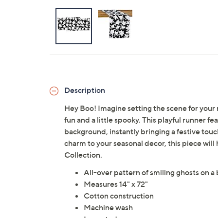
Description
Hey Boo! Imagine setting the scene for your 
fun and a little spooky. This playful runner fe
background, instantly bringing a festive touc
charm to your seasonal decor, this piece will 
Collection.
All-over pattern of smiling ghosts on 
Measures 14" x 72"
Cotton construction
Machine wash