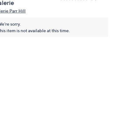
lerie
erie Parr Hill
e're sorry.
his item is not available at this time.