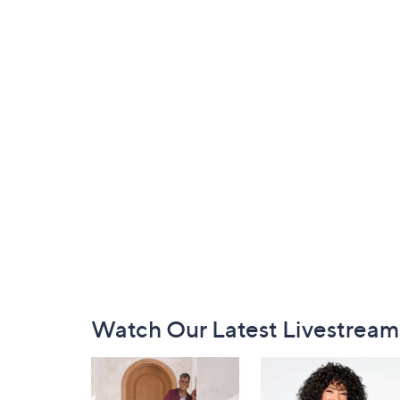
Footer
Watch Our Latest Livestream
Navigation
and
Information