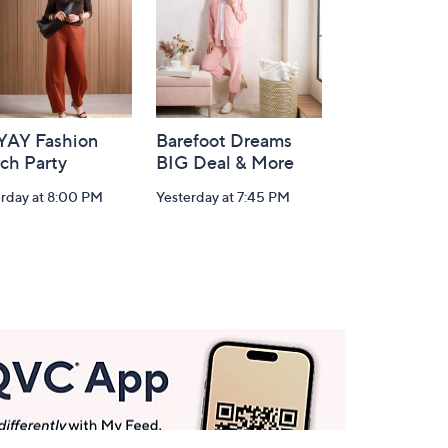
-YAY Fashion
Barefoot Dreams
ch Party
BIG Deal & More
erday at 8:00 PM
Yesterday at 7:45 PM