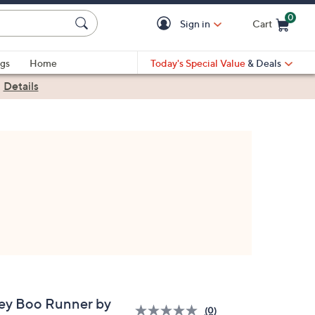
0
Sign in
Cart
Cart is Empty
gs
Home
Today's Special Value
& Deals
|
Details
ey Boo Runner by
(0)