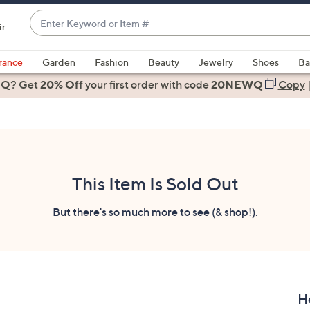
Enter
ir
Keyword
When
or
suggestions
rance
Garden
Fashion
Beauty
Jewelry
Shoes
Ba
Item
are
 Q? Get
#
20% Off
your first order
with code
20NEWQ
Copy
available,
use
the
up
and
down
This Item Is Sold Out
arrow
keys
But there's so much more to see (& shop!).
or
swipe
left
and
right
H
on