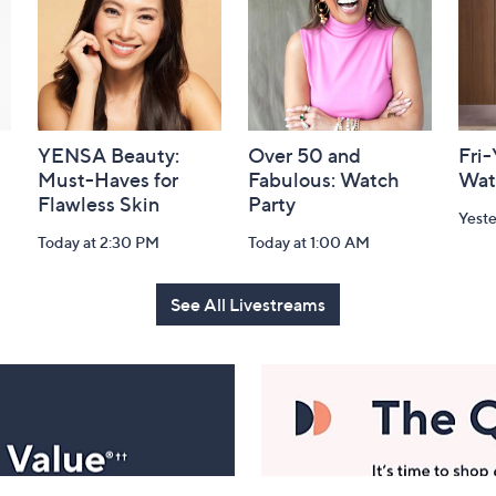
YENSA Beauty:
Over 50 and
Fri
Must-Haves for
Fabulous: Watch
Wat
Flawless Skin
Party
Yest
Today at 2:30 PM
Today at 1:00 AM
See All Livestreams