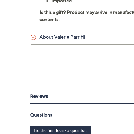
Imported
About Valerie Parr Hill