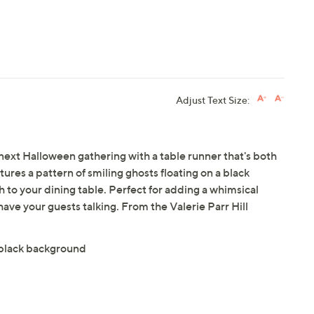
Adjust Text Size:
next Halloween gathering with a table runner that's both
atures a pattern of smiling ghosts floating on a black
h to your dining table. Perfect for adding a whimsical
have your guests talking. From the Valerie Parr Hill
a black background