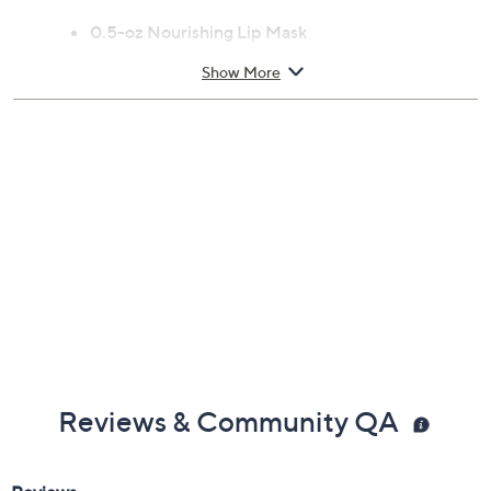
From Henne Organics.
Includes:
0.5-oz Nourishing Lip Mask
Show More