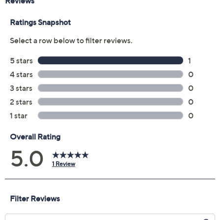
Reviews & Community QA