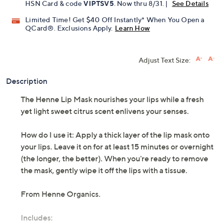
Pay in 2 installments of $18.50 with
Get 5% off Today's Special Value®* with your QCard® or
HSN Card & code
VIPTSV5
. Now thru 8/31. |
See Details
Limited Time! Get $40 Off Instantly* When You Open a
QCard®. Exclusions Apply.
Learn How
Adjust Text Size:
Description
The Henne Lip Mask nourishes your lips while a fresh
yet light sweet citrus scent enlivens your senses.
How do I use it: Apply a thick layer of the lip mask onto
your lips. Leave it on for at least 15 minutes or overnight
(the longer, the better). When you're ready to remove
the mask, gently wipe it off the lips with a tissue.