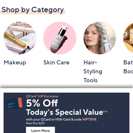
Shop by Category
Makeup
Skin Care
Hair-
Bat
Styling
Bo
Tools
Footer
Navigation