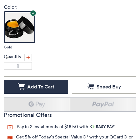
Price Details
5.0
(1)
Color:
Gold
Quantity:
Add To Cart
Speed Buy
Promotional Offers