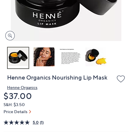
or
swipe
left
and
right
on
touch
devices
to
review.
Henne Organics Nourishing Lip Mask
Henne Organics
Deleted
$37.00
S&H: $3.50