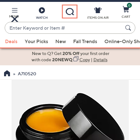
0
Skip
to
Main
MENU
CART
WATCH
ITEMS ON AIR
Content
Enter
Keyword
When
or
Deals
Your Picks
New
Fall Trends
Online-Only S
suggestions
Item
are
New to Q? Get
20% Off
your first order
#
available,
with code
20NEWQ
Copy
|
Details
use
A710520
the
up
and
down
arrow
keys