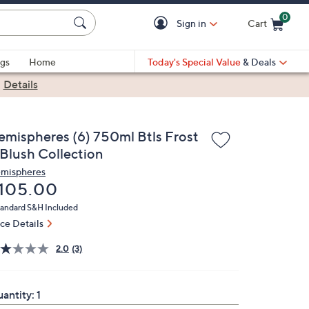
0
Sign in
Cart
Cart is Empty
gs
Home
Today's Special Value
& Deals
|
Details
emispheres (6) 750ml Btls Frost
 Blush Collection
mispheres
eleted
105.00
andard S&H Included
ice Details
2.0
(3)
antity:
1