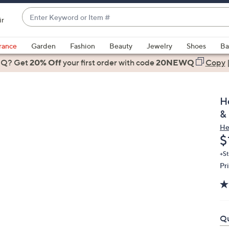
Enter
ir
Keyword
When
or
suggestions
rance
Garden
Fashion
Beauty
Jewelry
Shoes
Ba
Item
are
 Q? Get
#
20% Off
your first order
with code
20NEWQ
Copy
available,
use
the
H
up
&
and
He
down
D
$
arrow
keys
+St
Pr
or
swipe
left
and
right
Qu
on