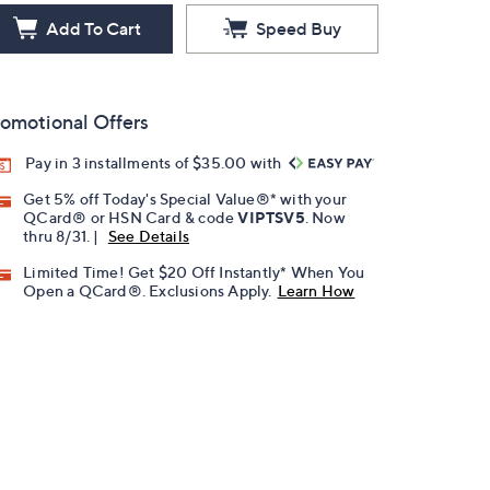
Add To Cart
Speed Buy
omotional Offers
Pay in 3 installments of $35.00 with
Get 5% off Today's Special Value®* with your
QCard® or HSN Card & code
VIPTSV5
. Now
thru 8/31. |
See Details
Limited Time! Get $20 Off Instantly* When You
Open a QCard®. Exclusions Apply.
Learn How