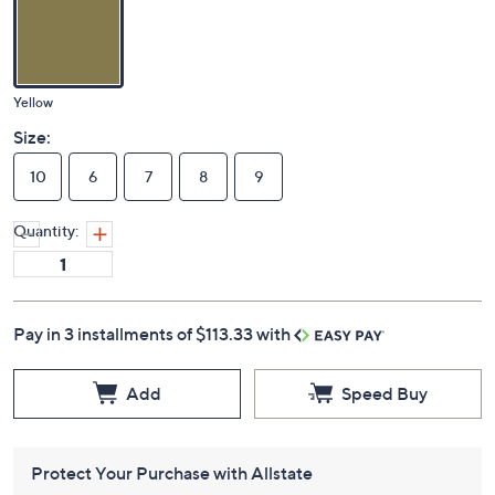
Yellow
Size:
10
6
7
8
9
Quantity:
Pay in 3 installments of $113.33 with
Add
Speed Buy
Protect Your Purchase with Allstate