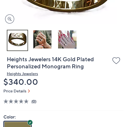
and
right
on
touch
devices
to
review.
Heights Jewelers 14K Gold Plated
Personalized Monogram Ring
Heights Jewelers
Deleted
$340.00
Price Details
(0)
Color: