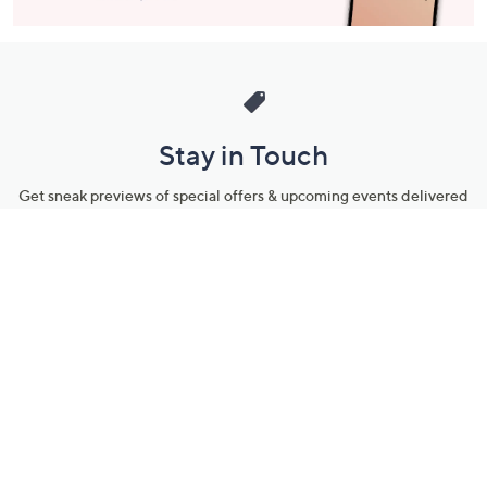
Stay in Touch
Get sneak previews of special offers & upcoming events delivered
to your inbox.
Email
Sign Up
*You're signing up to receive QVC promotional email.
Manage Your Account
Find recent orders, do a return or exchange, create a Wish List &
more.