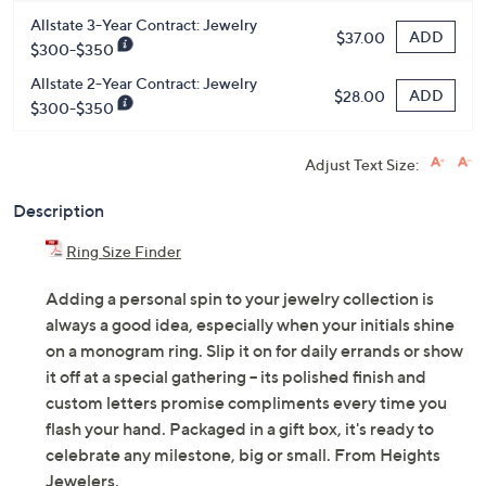
Allstate 3-Year Contract: Jewelry
ADD
$37.00
$300-$350
Allstate 2-Year Contract: Jewelry
ADD
$28.00
$300-$350
Adjust Text Size:
Description
Ring Size Finder
Adding a personal spin to your jewelry collection is
always a good idea, especially when your initials shine
on a monogram ring. Slip it on for daily errands or show
it off at a special gathering -- its polished finish and
custom letters promise compliments every time you
flash your hand. Packaged in a gift box, it's ready to
celebrate any milestone, big or small. From Heights
Jewelers.