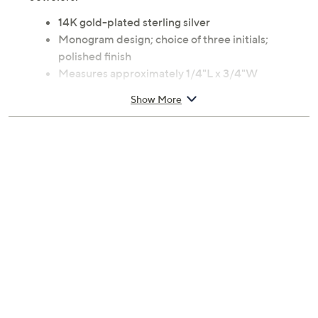
14K gold-plated sterling silver
Monogram design; choice of three initials;
polished finish
Measures approximately 1/4"L x 3/4"W
Add this ring to your Shopping Cart to access the
Show More
personalization screen; please allow 10 business
days to make and ship your item
Box, pouch, care instructions