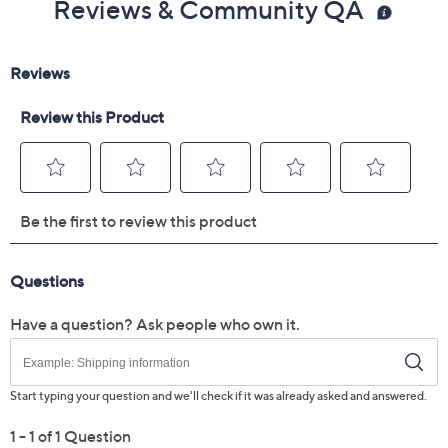
Reviews & Community QA