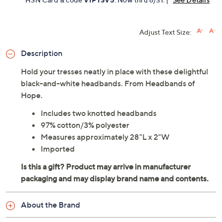
Adjust Text Size:
Description
Hold your tresses neatly in place with these delightful
black-and-white headbands. From Headbands of
Hope.
Includes two knotted headbands
97% cotton/3% polyester
Measures approximately 28"L x 2"W
Imported
About the Brand