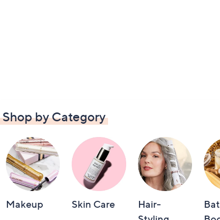
Shop by Category
Makeup
Skin Care
Hair-
Bat
Styling
Bo