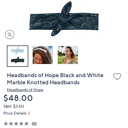
and
right
on
touch
devices
to
review.
Headbands of Hope Black and White
Marble Knotted Headbands
Headbands of Hope
Deleted
$48.00
S&H: $3.50
Price Details
(0)