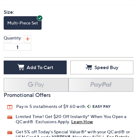
Size:
Multi-Piece Set
Quantity:
Add To Cart
Speed Buy
Promotional Offers
Pay in 5 installments of $9.60 with
Limited Time! Get $20 Off Instantly* When You Open a
QCard®. Exclusions Apply.
Learn How
Get 5% off Today's Special Value®* with your QCard® or
HSN Card & code
VIPTSV5
. Now thru 8/31. |
See Details