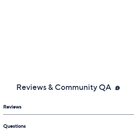
Reviews & Community QA