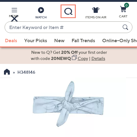
0
Skip
to
Main
MENU
CART
WATCH
ITEMS ON AIR
Content
Enter
Keyword
When
or
Deals
Your Picks
New
Fall Trends
Online-Only S
suggestions
Item
are
New to Q? Get
20% Off
your first order
#
available,
with code
20NEWQ
Copy
|
Details
use
H348146
the
up
and
down
arrow
keys
or
swipe
left