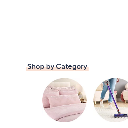
Shop by Category