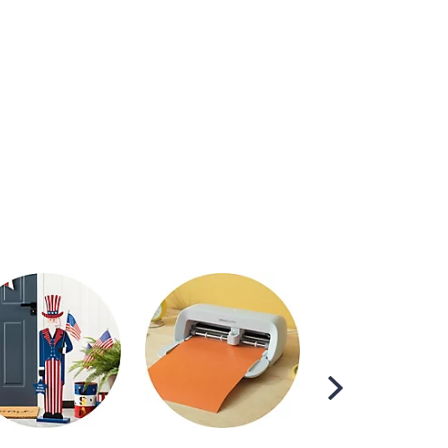
Scroll
Right