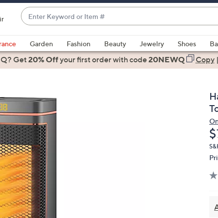
Enter
ir
Keyword
When
or
suggestions
rance
Garden
Fashion
Beauty
Jewelry
Shoes
Ba
Item
are
 Q? Get
#
20% Off
your first order
with code
20NEWQ
Copy
available,
use
the
H
up
T
and
On
down
D
$
arrow
keys
S&
Pr
or
swipe
left
and
right
A
on