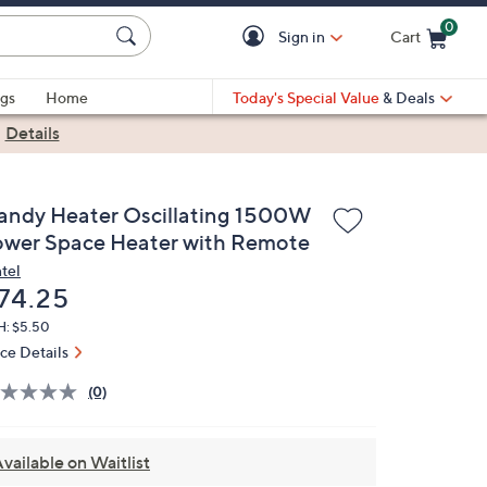
0
Sign in
Cart
Cart is Empty
gs
Home
Today's Special Value
& Deals
|
Details
andy Heater Oscillating 1500W
ower Space Heater with Remote
tel
eleted
74.25
H: $5.50
ice Details
(0)
vailable on Waitlist