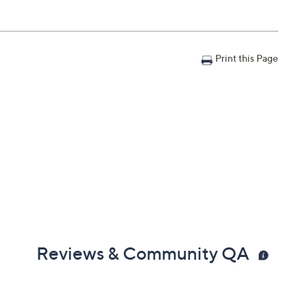
Print this Page
Reviews & Community QA