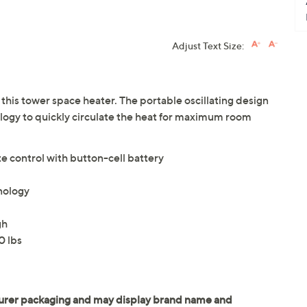
Adjust Text Size:
his tower space heater. The portable oscillating design
ogy to quickly circulate the heat for maximum room
 control with button-cell battery
nology
gh
0 lbs