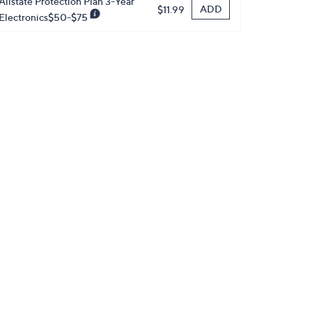
Allstate Protection Plan 3-Year
ADD
$11.99
Electronics$50-$75