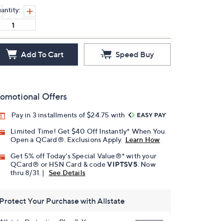
antity:
Add To Cart
Speed Buy
omotional Offers
Pay in 3 installments of $24.75 with
Limited Time! Get $40 Off Instantly* When You
Open a QCard®. Exclusions Apply.
Learn How
Get 5% off Today's Special Value®* with your
QCard® or HSN Card & code
VIPTSV5
. Now
thru 8/31. |
See Details
Protect Your Purchase with Allstate