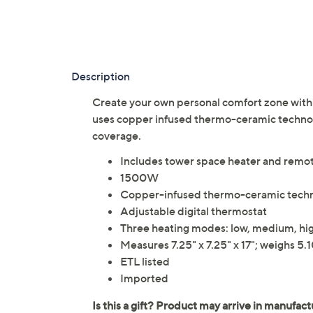
Description
Create your own personal comfort zone with t
uses copper infused thermo-ceramic technol
coverage.
Includes tower space heater and remote
1500W
Copper-infused thermo-ceramic tech
Adjustable digital thermostat
Three heating modes: low, medium, hi
Measures 7.25" x 7.25" x 17"; weighs 5.1
ETL listed
Imported