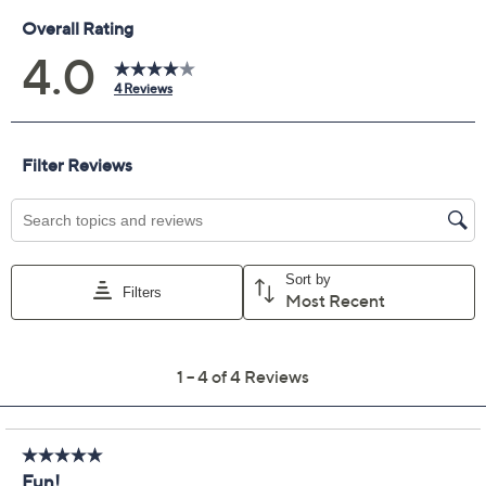
Previously recorded videos may contain expired pricing, exclusivity
claims, or promotional offers.
Color:
Light Grey
Lt Gldn Blonde
Med Brown/Gold
Med Gldn Blonde
Quantity: