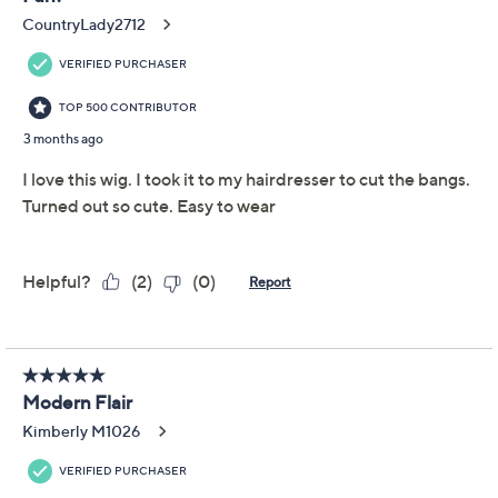
Add To Cart
Speed Buy
Promotional Offers
Pay in 3 installments of $50.00 with
Limited Time! Get $20 Off Instantly* When You Open a
QCard®. Exclusions Apply.
Learn How
Get 5% off Today's Special Value®* with your QCard® or
HSN Card & code
VIPTSV5
. Now thru 8/31. |
See Details
Adjust Text Size:
Description
Shade Chart
Wig Styling Guide