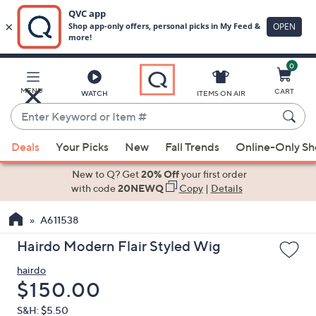
0
Skip
to
Main
MENU
CART
WATCH
ITEMS ON AIR
Content
Enter
Keyword
When
or
Deals
Your Picks
New
Fall Trends
Online-Only S
suggestions
Item
are
New to Q? Get
20% Off
your first order
#
available,
with code
20NEWQ
Copy
|
Details
use
A611538
the
up
Hairdo Modern Flair Styled Wig
and
hairdo
down
Deleted
$150.00
arrow
keys
S&H: $5.50