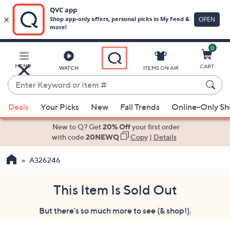
0
Skip
to
Main
MENU
CART
WATCH
ITEMS ON AIR
Content
Enter
Keyword
When
or
Deals
Your Picks
New
Fall Trends
Online-Only S
suggestions
Item
are
New to Q? Get
20% Off
your first order
#
available,
with code
20NEWQ
Copy
|
Details
use
A326246
the
up
and
This Item Is Sold Out
down
But there's so much more to see (& shop!).
arrow
keys