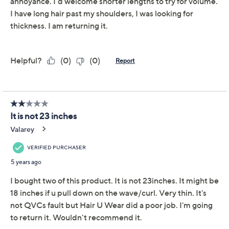
hairdo
We're sorry.
This item is not available at this time.
Adjust Text Size:
Description
Shade Chart
Wig Styling Guide
What is it: A 23" wavy clip-in hair extension.
Who is it for: Any woman who wants to add length,
volume, and beautiful loose waves to her hair.
Why is it different: This user-friendly attachment allows
a woman to have long, full hair in an instant--without the
hassle of working with several individual wefts. Made
with exclusive Tru2Life Styleables heat-friendly fiber,