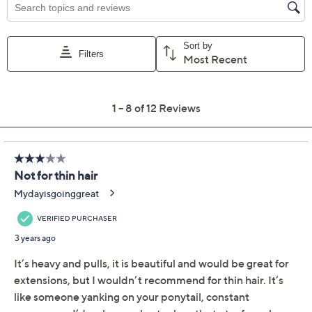
Previously recorded videos may contain expired pricing, exclusivity
claims, or promotional offers.
Hairdo 23" Wavy
2.9
(12)
Extension