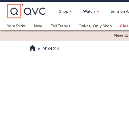
Skip
to
Shop
Watch
Items on A
Main
Content
Your Picks
New
Fall Trends
Online-Only Shop
Clea
Electronics
Kitchen
Food & Wine
Health & Fitness
New to
M134618