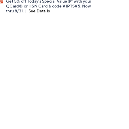
Get 5% off Today's Special Value®* with your
QCard® or HSN Card & code
VIPTSV5
. Now
thru 8/31. |
See Details