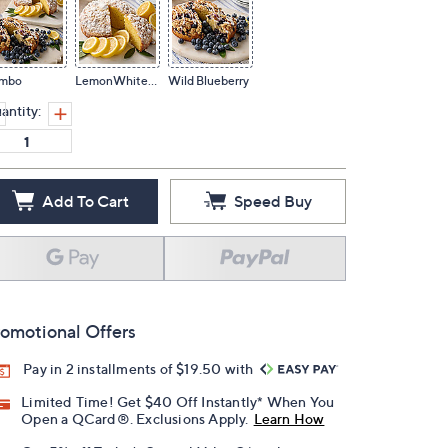
mbo
LemonWhiteChip
Wild Blueberry
antity:
Add To Cart
Speed Buy
omotional Offers
Pay in 2 installments of $19.50 with
Limited Time! Get $40 Off Instantly* When You
Open a QCard®. Exclusions Apply.
Learn How