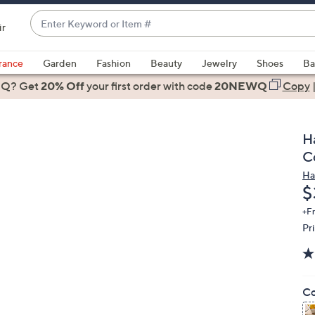
Enter
ir
Keyword
When
or
suggestions
rance
Garden
Fashion
Beauty
Jewelry
Shoes
Ba
Item
are
 Q? Get
#
20% Off
your first order
with code
20NEWQ
Copy
available,
use
the
H
up
C
and
Ha
down
D
$
arrow
keys
+F
Pr
or
swipe
left
and
Co
right
on