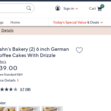
0
Sign in
Cart
Cart is Empty
gs
Home
Today's Special Value
& Deals
|
Details
ahn's Bakery (2) 6 inch German
offee Cakes With Drizzle
hn's
eleted
39.00
ree Standard S&H
ice Details
3.7
(38)
lor: