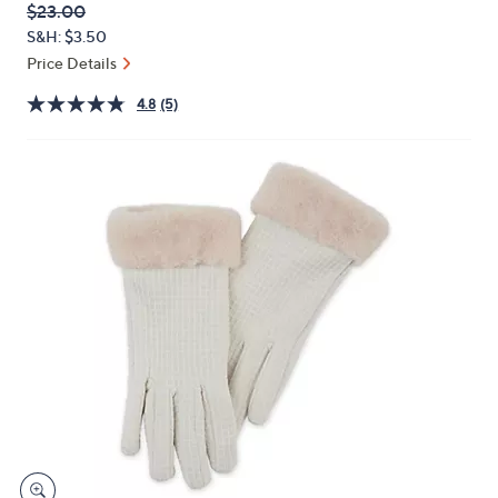
QVC
Deleted
$23.00
or
PRICE:
S&H: $3.50
swipe
Price Details
left
and
4.8
(5)
right
on
touch
devices
to
review.