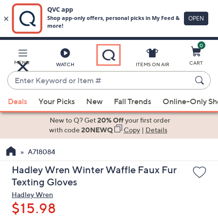
0
Skip
to
Main
MENU
CART
WATCH
ITEMS ON AIR
Content
Enter
Keyword
When
or
Deals
Your Picks
New
Fall Trends
Online-Only S
suggestions
Item
are
New to Q? Get
20% Off
your first order
#
available,
with code
20NEWQ
Copy
|
Details
use
A718084
the
up
Hadley Wren Winter Waffle Faux Fur
and
Texting Gloves
down
Hadley Wren
arrow
$15.98
keys