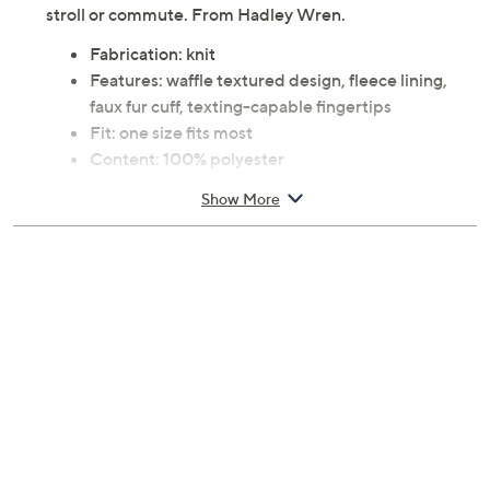
stroll or commute. From Hadley Wren.
Fabrication: knit
Features: waffle textured design, fleece lining,
faux fur cuff, texting-capable fingertips
Fit: one size fits most
Content: 100% polyester
Care: spot clean only
Show More
Imported