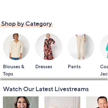
Shop by Category
Blouses &
Dresses
Pants
Coa
Tops
Jac
Footer
Watch Our Latest Livestreams
Navigation
and
Information