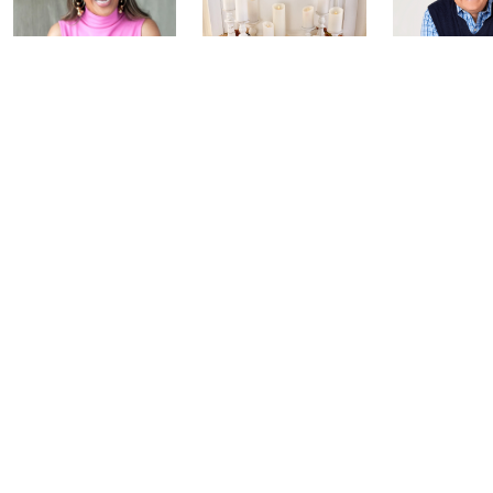
Inside Q with
Harvest Home
Coffee Tal
Mally: Watch
Watch Party
Yesterday at 
Party
Yesterday at 8:00 PM
Today at 2:00 AM
See All Livestreams