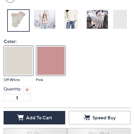
Color:
Off White
Pink
Quantity:
Add To Cart
Speed Buy