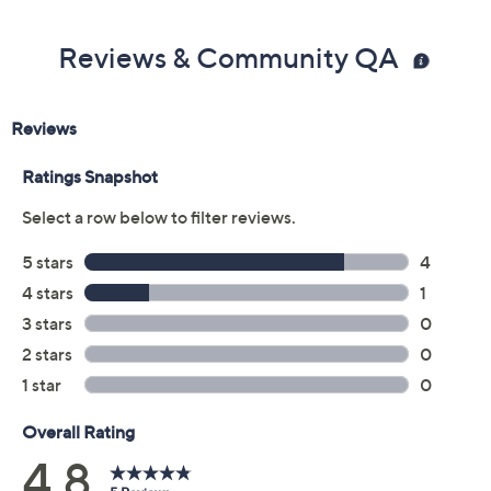
Reviews & Community QA