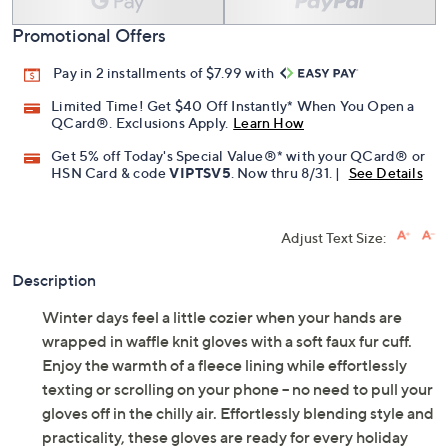
Promotional Offers
Pay in 2 installments of $7.99 with
Limited Time! Get $40 Off Instantly* When You Open a
QCard®. Exclusions Apply.
Learn How
Get 5% off Today's Special Value®* with your QCard® or
HSN Card & code
VIPTSV5
. Now thru 8/31. |
See Details
Adjust Text Size:
Description
Winter days feel a little cozier when your hands are
wrapped in waffle knit gloves with a soft faux fur cuff.
Enjoy the warmth of a fleece lining while effortlessly
texting or scrolling on your phone -- no need to pull your
gloves off in the chilly air. Effortlessly blending style and
practicality, these gloves are ready for every holiday