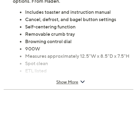
options. From Haden.
Includes toaster and instruction manual
Cancel, defrost, and bagel button settings
Self-centering function
Removable crumb tray
Browning control dial
900W
Measures approximately 12.5"W x 8.5"D x 7.5"H
Spot clean
ETL listed
Imported
Show More