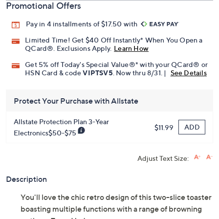
Promotional Offers
Pay in 4 installments of $17.50 with
Limited Time! Get $40 Off Instantly* When You Open a
QCard®. Exclusions Apply.
Learn How
Get 5% off Today's Special Value®* with your QCard® or
HSN Card & code
VIPTSV5
. Now thru 8/31. |
See Details
Protect Your Purchase with Allstate
Allstate Protection Plan 3-Year
ADD
$11.99
Electronics$50-$75
Adjust Text Size:
Description
You'll love the chic retro design of this two-slice toaster
boasting multiple functions with a range of browning