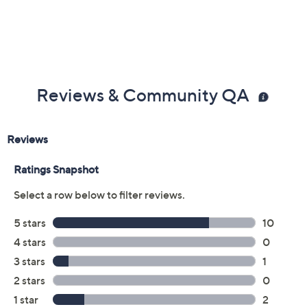
Reviews & Community QA