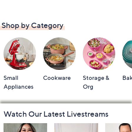
Shop by Category
Small
Cookware
Storage &
Ba
Appliances
Org
Footer
Watch Our Latest Livestreams
Navigation
and