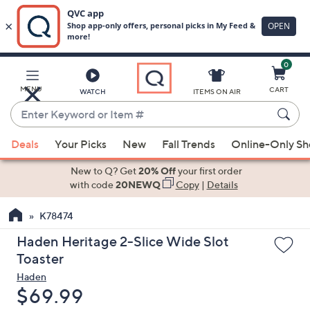
0
Skip
to
Main
MENU
CART
WATCH
ITEMS ON AIR
Content
Enter
Keyword
When
or
Deals
Your Picks
New
Fall Trends
Online-Only S
suggestions
Item
are
New to Q? Get
20% Off
your first order
#
available,
with code
20NEWQ
Copy
|
Details
use
K78474
the
up
Haden Heritage 2-Slice Wide Slot
and
Toaster
down
Haden
arrow
Deleted
$69.99
keys