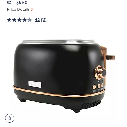
S&H: $5.50
or
Price Details
swipe
left
4.2
(13)
and
right
on
touch
devices
to
review.