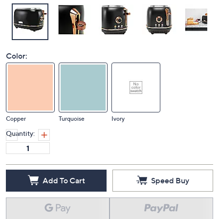
Color:
Copper
Turquoise
Ivory
Quantity:
Add To Cart
Speed Buy