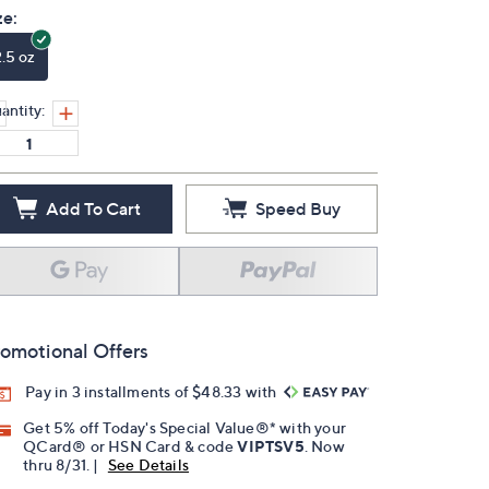
ze:
2.5 oz
antity:
Add To Cart
Speed Buy
omotional Offers
Pay in 3 installments of $48.33 with
Get 5% off Today's Special Value®* with your
QCard® or HSN Card & code
VIPTSV5
. Now
thru 8/31. |
See Details