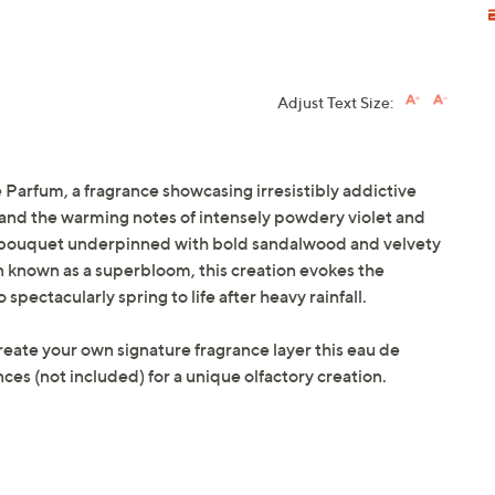
Adjust Text Size:
Parfum, a fragrance showcasing irresistibly addictive
, and the warming notes of intensely powdery violet and
red bouquet underpinned with bold sandalwood and velvety
 known as a superbloom, this creation evokes the
spectacularly spring to life after heavy rainfall.
create your own signature fragrance layer this eau de
es (not included) for a unique olfactory creation.