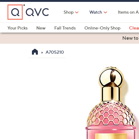
Skip
to
Shop
Watch
Items on A
Main
Content
Your Picks
New
Fall Trends
Online-Only Shop
Clea
Electronics
Kitchen
Food & Wine
Health & Fitness
New to
A705210