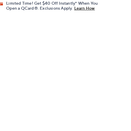
Limited Time! Get $40 Off Instantly* When You
Open a QCard®. Exclusions Apply.
Learn How