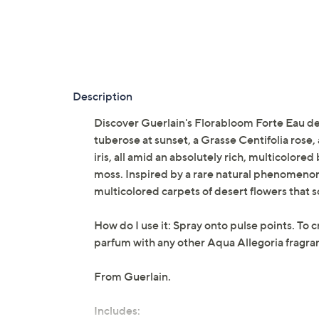
Description
Discover Guerlain's Florabloom Forte Eau de 
tuberose at sunset, a Grasse Centifolia rose
iris, all amid an absolutely rich, multicolo
moss. Inspired by a rare natural phenomenon
multicolored carpets of desert flowers that so 
How do I use it: Spray onto pulse points. To 
parfum with any other Aqua Allegoria fragranc
From Guerlain.
Includes: