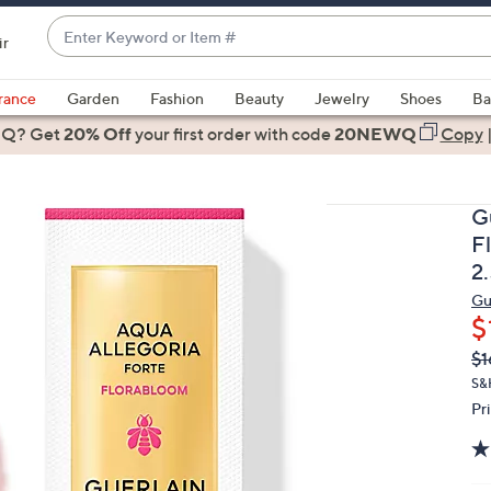
Enter
ir
Keyword
When
or
suggestions
rance
Garden
Fashion
Beauty
Jewelry
Shoes
Ba
Item
are
 Q? Get
#
20% Off
your first order
with code
20NEWQ
Copy
available,
use
the
G
up
F
and
2
down
Gu
arrow
$
keys
Q
De
or
$1
PR
swipe
S&
Pr
left
and
right
on