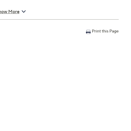
orte Eau de Parfum
how More
Print this Page