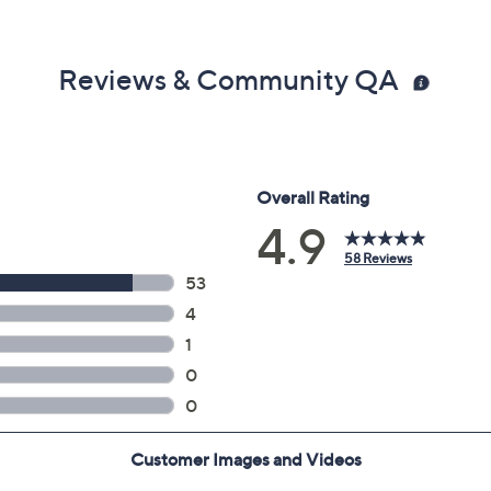
Reviews & Community QA