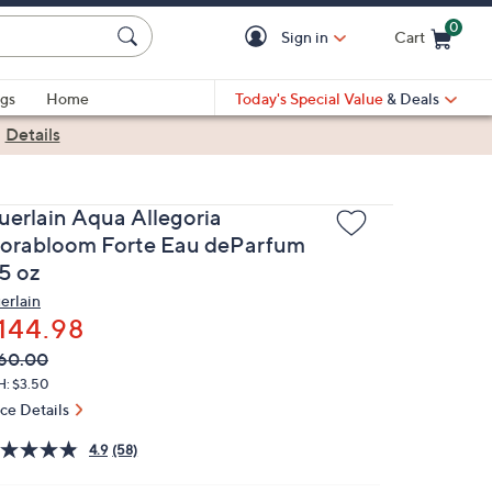
0
Sign in
Cart
Cart is Empty
gs
Home
Today's Special Value
& Deals
|
Details
uerlain Aqua Allegoria
lorabloom Forte Eau deParfum
.5 oz
erlain
144.98
VC
leted
60.00
ICE:
H: $3.50
ice Details
4.9
(58)