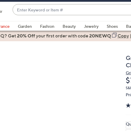
Enter
ir
Keyword
When
or
suggestions
rance
Garden
Fashion
Beauty
Jewelry
Shoes
Ba
Item
are
 Q? Get
#
20% Off
your first order
with code
20NEWQ
Copy
available,
use
the
G
up
C
and
Gri
down
D
$
arrow
keys
S&
Pr
or
swipe
left
and
right
Qu
on