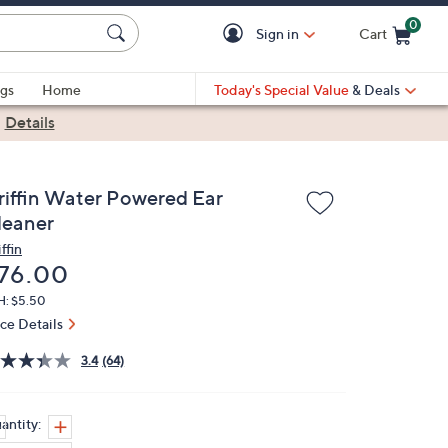
0
Sign in
Cart
Cart is Empty
gs
Home
Today's Special Value
& Deals
|
Details
riffin Water Powered Ear
leaner
ffin
eleted
76.00
H: $5.50
ice Details
3.4
(64)
antity: