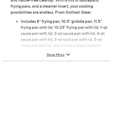
and hassle-free cleanup. With a mix of saucepans,
frying pans, and a steamer insert, your cooking
possibilities are endless. From Gotham Steel.
Includes 8" frying pan, 10.5" griddle pan, 11.5"
frying pan with lid, 10.25" frying pan with lid, 1-qt
sauce pan with lid, 2-qt sauce pan with lid, 3-qt
sauce pan with lid, 3-qt saut pan with lid, 5-qt
stock pot with lid, and stainless steel steamer
insert
Show More
Nonstick
Aluminum, stainless steel, glass, and silicone
construction
Dishwasher-safe
Measures 23" x 8.6" x 13.2"; weighs 17 lbs
Hand wash
Imported