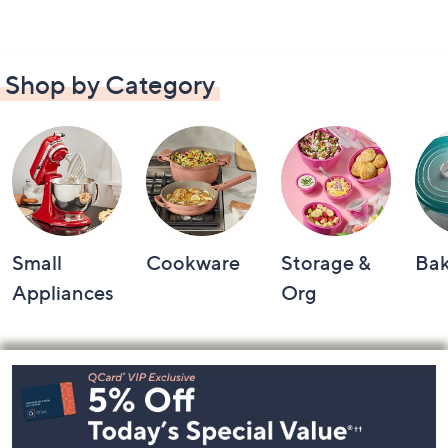
Shop by Category
Small
Cookware
Storage &
Ba
Appliances
Org
Footer
Navigation
and