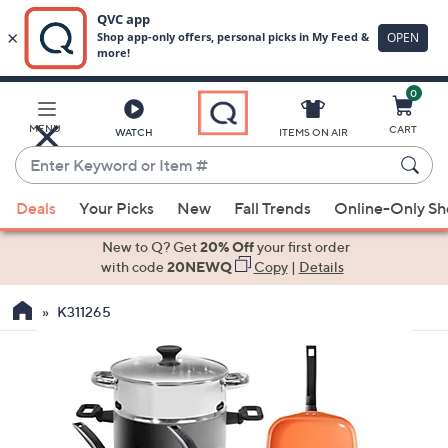
0
Skip
to
Main
MENU
CART
WATCH
ITEMS ON AIR
Content
Enter
Keyword
When
or
Deals
Your Picks
New
Fall Trends
Online-Only S
suggestions
Item
are
New to Q? Get
20% Off
your first order
#
available,
with code
20NEWQ
Copy
|
Details
use
K311265
the
up
and
down
arrow
keys