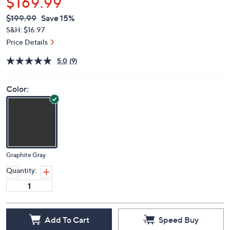
$169.99
QVC
Deleted
$199.99
Save 15%
PRICE:
S&H: $16.97
Price Details
5.0
(9)
Color:
Graphite Gray
Quantity:
Add To Cart
Speed Buy