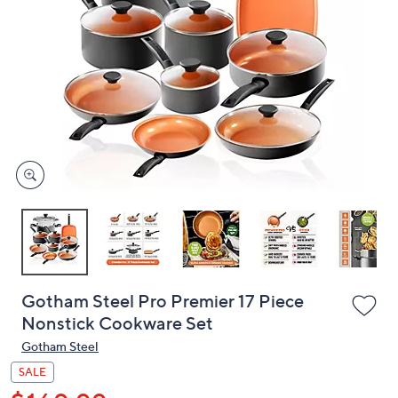
or
swipe
left
and
right
on
touch
devices
to
review.
Gotham Steel Pro Premier 17 Piece
Nonstick Cookware Set
Gotham Steel
SALE