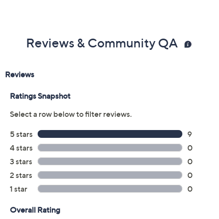
Reviews & Community QA