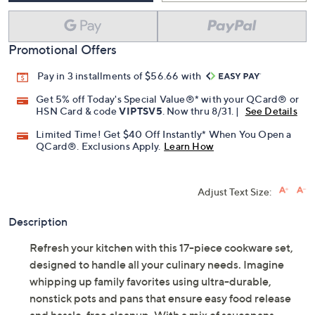
Promotional Offers
Pay in 3 installments of $56.66 with
Get 5% off Today's Special Value®* with your QCard® or
HSN Card & code
VIPTSV5
. Now thru 8/31. |
See Details
Limited Time! Get $40 Off Instantly* When You Open a
QCard®. Exclusions Apply.
Learn How
Adjust Text Size:
Description
Refresh your kitchen with this 17-piece cookware set,
designed to handle all your culinary needs. Imagine
whipping up family favorites using ultra-durable,
nonstick pots and pans that ensure easy food release