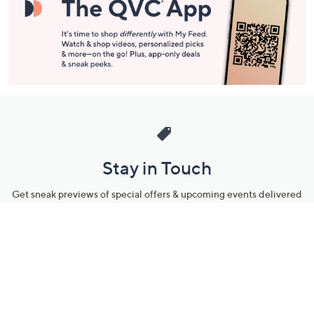
Stay in Touch
Get sneak previews of special offers & upcoming events delivered
to your inbox.
Email
Sign Up
*You're signing up to receive QVC promotional email.