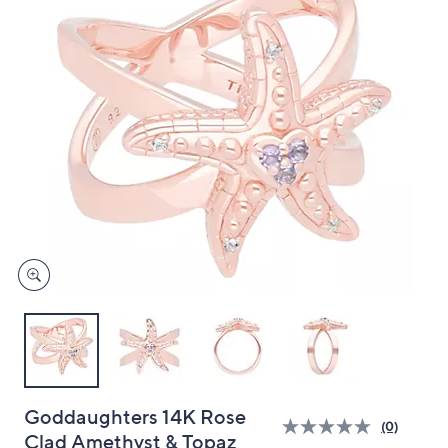
and
right
on
touch
devices
to
review.
Goddaughters 14K Rose
(0)
Clad Amethyst & Topaz