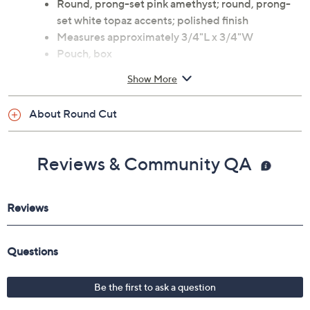
Round, prong-set pink amethyst; round, prong-
set white topaz accents; polished finish
Measures approximately 3/4"L x 3/4"W
Pouch, box
Imported
Show More
About Round Cut
Reviews & Community QA