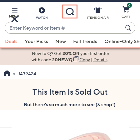
0
Skip
to
Main
MENU
CART
WATCH
ITEMS ON AIR
Content
Enter
Keyword
When
or
Deals
Your Picks
New
Fall Trends
Online-Only S
suggestions
Item
are
New to Q? Get
20% Off
your first order
#
available,
with code
20NEWQ
Copy
|
Details
use
J439424
the
up
and
This Item Is Sold Out
down
But there's so much more to see (& shop!).
arrow
keys
or
swipe
left