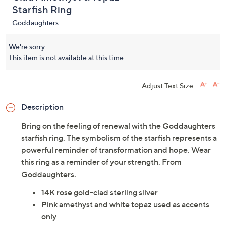
Starfish Ring
Goddaughters
We're sorry.
This item is not available at this time.
Adjust Text Size:
Description
Bring on the feeling of renewal with the Goddaughters
starfish ring. The symbolism of the starfish represents a
powerful reminder of transformation and hope. Wear
this ring as a reminder of your strength. From
Goddaughters.
14K rose gold-clad sterling silver
Pink amethyst and white topaz used as accents
only