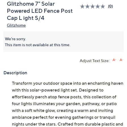
Glitzhome 7" Solar
(0)
Powered LED Fence Post
Cap L ight S/4
Glitzhome
We're sorry.
This item is not available at this time.
Adjust Text Size:
Description
Transform your outdoor space into an enchanting haven
with this solar-powered light set. Designed to
effortlessly perch atop fence posts, this collection of
four lights illuminates your garden, pathway, or patio
with a soft white glow, creating a warm and inviting
ambiance perfect for evening gatherings or tranquil