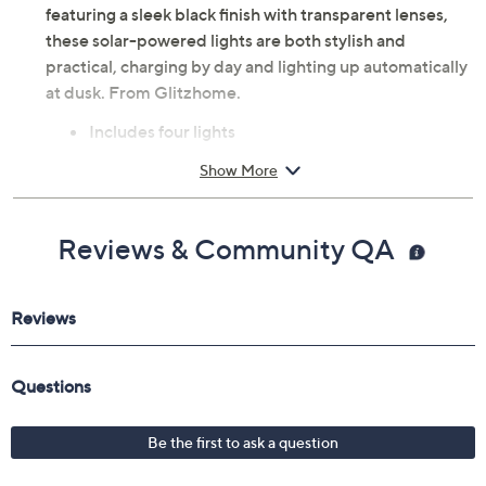
nights under the stars. Crafted from durable plastic and
featuring a sleek black finish with transparent lenses,
these solar-powered lights are both stylish and
practical, charging by day and lighting up automatically
at dusk. From Glitzhome.
Includes four lights
Fits over 6' x 6' posts
Show More
Solar-powered soft white LED lights
Dusk-to-dawn sensor
Built-in rechargeable batteries
Reviews & Community QA
Auto shut-off feature
Some assembly required
Measures approximately 7"L x 7"W x 4.75"H
Plastic construction
Imported