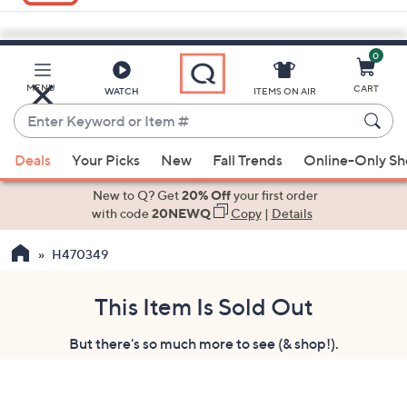
0
Skip
to
Main
MENU
CART
WATCH
ITEMS ON AIR
Content
Enter
Keyword
When
or
Deals
Your Picks
New
Fall Trends
Online-Only S
suggestions
Item
are
New to Q? Get
20% Off
your first order
#
available,
with code
20NEWQ
Copy
|
Details
use
H470349
the
up
and
This Item Is Sold Out
down
But there's so much more to see (& shop!).
arrow
keys