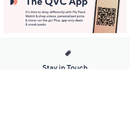
Stay in Touch
Get sneak previews of special offers & upcoming events delivered
to your inbox.
Email
Sign Up
*You're signing up to receive QVC promotional email.