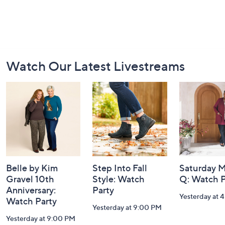
Footer
Watch Our Latest Livestreams
Navigation
and
Information
Belle by Kim
Step Into Fall
Saturday M
Gravel 10th
Style: Watch
Q: Watch P
Anniversary:
Party
Yesterday at 