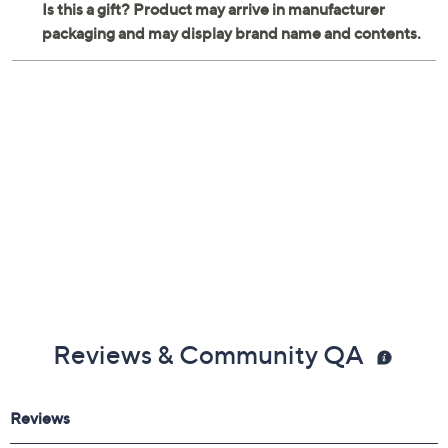
Measures 13.5"L x 8.75"W x 27.25"H
Imported
Reviews & Community QA