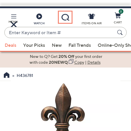
0
Skip
to
Main
MENU
CART
WATCH
ITEMS ON AIR
Content
Enter
Keyword
When
or
Deals
Your Picks
New
Fall Trends
Online-Only S
suggestions
Item
are
New to Q? Get
20% Off
your first order
#
available,
with code
20NEWQ
Copy
|
Details
use
H436781
the
up
and
down
arrow
keys