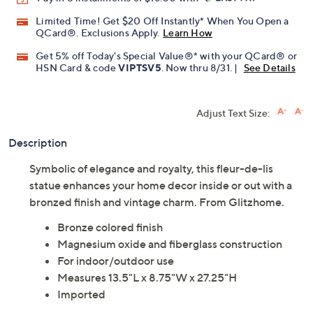
Promotional Offers
Pay in 5 installments of $18.00 with
Limited Time! Get $20 Off Instantly* When You Open a
QCard®. Exclusions Apply.
Learn How
Get 5% off Today's Special Value®* with your QCard® or
HSN Card & code
VIPTSV5
. Now thru 8/31. |
See Details
Adjust Text Size:
Description
Symbolic of elegance and royalty, this fleur-de-lis
statue enhances your home decor inside or out with a
bronzed finish and vintage charm. From Glitzhome.
Bronze colored finish
Magnesium oxide and fiberglass construction
For indoor/outdoor use