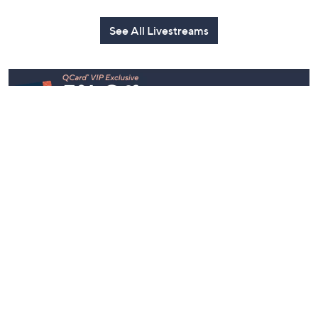
Watch Party
Yesterday at 9:00 PM
Yesterday at 9:00 PM
See All Livestreams