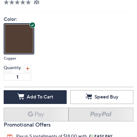
Price Details
(0)
Color:
Copper
Quantity:
Add To Cart
Speed Buy