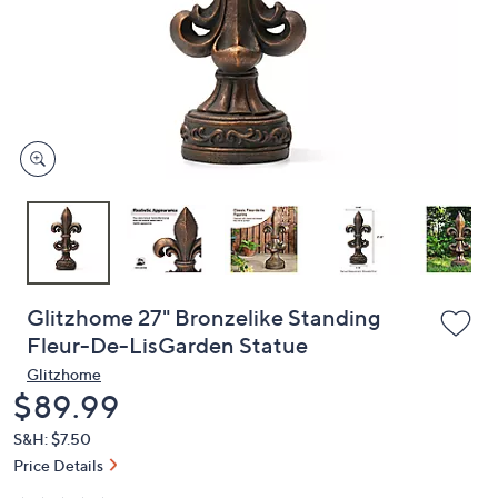
or
swipe
left
and
right
on
touch
devices
to
review.
Glitzhome 27" Bronzelike Standing
Fleur-De-LisGarden Statue
Glitzhome
Deleted
$89.99
S&H: $7.50