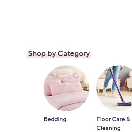
Shop by Category
Bedding
Floor Care &
Cleaning