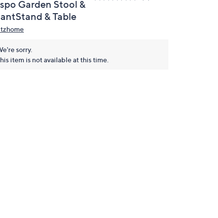
nspo Garden Stool &
lantStand & Table
itzhome
e're sorry.
his item is not available at this time.