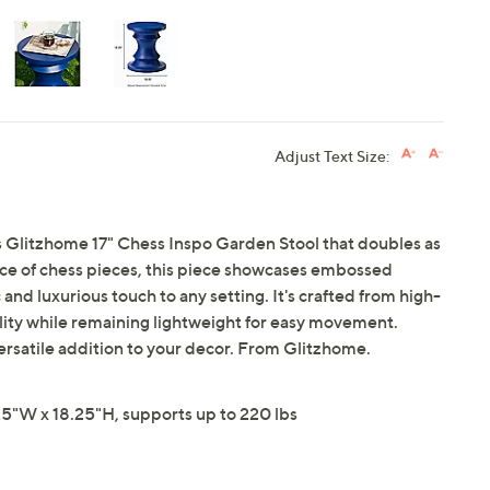
Adjust Text Size:
is Glitzhome 17" Chess Inspo Garden Stool that doubles as
ance of chess pieces, this piece showcases embossed
 and luxurious touch to any setting. It's crafted from high-
lity while remaining lightweight for easy movement.
 versatile addition to your decor. From Glitzhome.
5"W x 18.25"H, supports up to 220 lbs