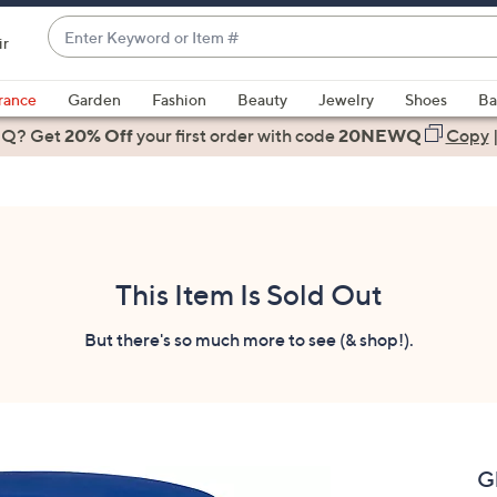
Enter
ir
Keyword
When
or
suggestions
rance
Garden
Fashion
Beauty
Jewelry
Shoes
Ba
Item
are
 Q? Get
#
20% Off
your first order
with code
20NEWQ
Copy
available,
use
the
up
and
down
This Item Is Sold Out
arrow
keys
But there's so much more to see (& shop!).
or
swipe
left
and
right
G
on