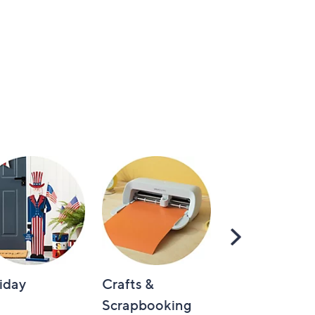
Scroll
Right
iday
Crafts &
Automotive
Scrapbooking