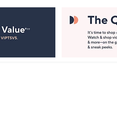
Manage Your Account
ts
Find recent orders, do a return or exchange, create a
Wish List & more.
Order Status
QVC Account