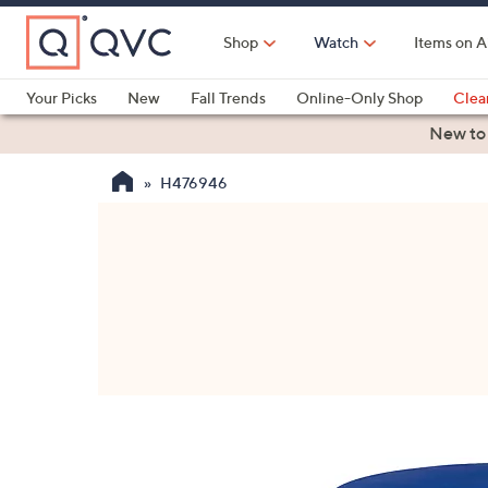
Skip
to
Shop
Watch
Items on A
Main
Content
Your Picks
New
Fall Trends
Online-Only Shop
Clea
Electronics
Kitchen
Food & Wine
Health & Fitness
New to
H476946