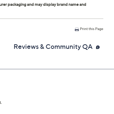
Print this Page
Reviews & Community QA