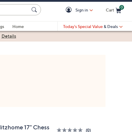
0
Sign in
Cart
Cart is Empty
gs
Home
Today's Special Value
& Deals
|
Details
litzhome 17" Chess
(0)