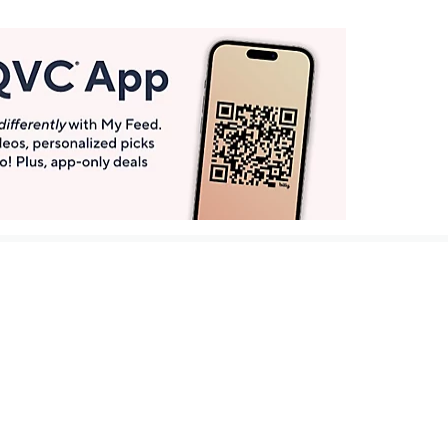
Get More with QCard®
Enjoy 12+ VIP Savings Events a year (& more!).
Pay QCard Bill
Apply Now