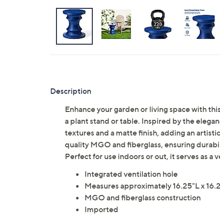
Description
Enhance your garden or living space with th
a plant stand or table. Inspired by the eleg
textures and a matte finish, adding an artistic
quality MGO and fiberglass, ensuring durabi
Perfect for use indoors or out, it serves as a
Integrated ventilation hole
Measures approximately 16.25"L x 16.2
MGO and fiberglass construction
Imported