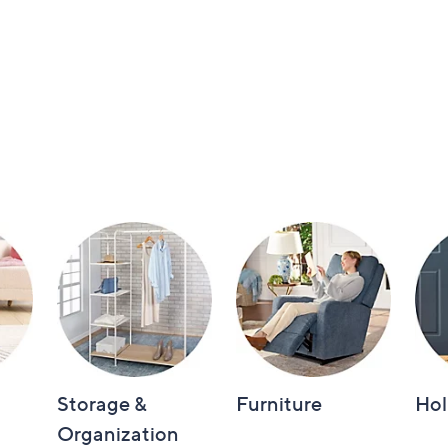
Storage &
Furniture
Hol
Organization