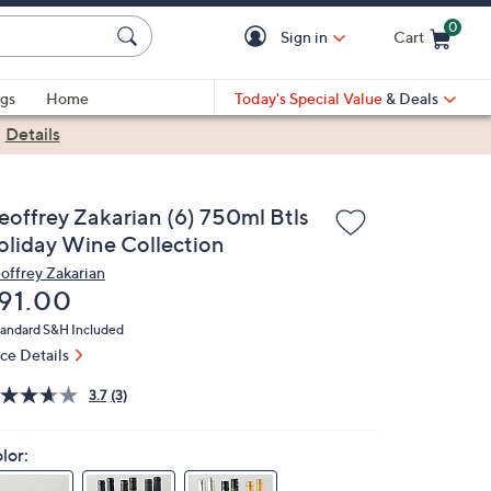
0
Sign in
Cart
Cart is Empty
gs
Home
Today's Special Value
& Deals
|
Details
eoffrey Zakarian (6) 750ml Btls
oliday Wine Collection
offrey Zakarian
eleted
91.00
andard S&H Included
ice Details
3.7
(3)
lor: