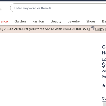
Enter
ir
Keyword
When
or
suggestions
rance
Garden
Fashion
Beauty
Jewelry
Shoes
Ba
Item
are
 Q? Get
#
20% Off
your first order
with code
20NEWQ
Copy
available,
use
the
G
up
H
and
Ge
down
D
$
arrow
keys
+St
Pr
or
swipe
left
and
Co
right
on