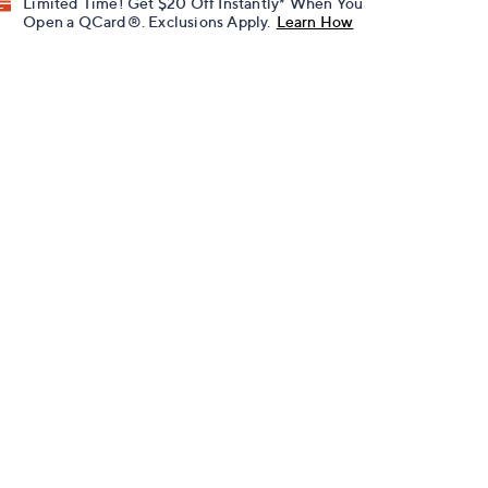
Limited Time! Get $20 Off Instantly* When You
Open a QCard®. Exclusions Apply.
Learn How