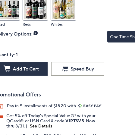
xed
Reds
Whites
livery Options:
One Time Sh
antity:
1
Add To Cart
Speed Buy
omotional Offers
Pay in 5 installments of $18.20 with
Get 5% off Today's Special Value®* with your
QCard® or HSN Card & code
VIPTSV5
. Now
thru 8/31. |
See Details