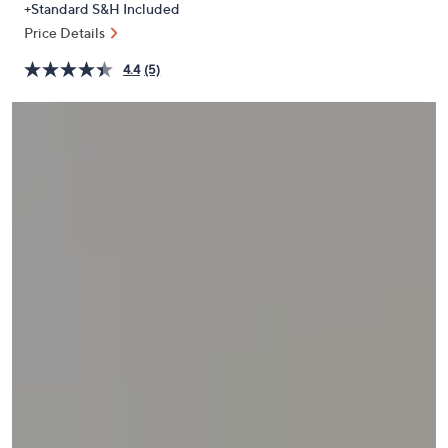
+Standard S&H Included
or
Price Details
swipe
left
4.4
(5)
and
right
on
touch
devices
to
review.