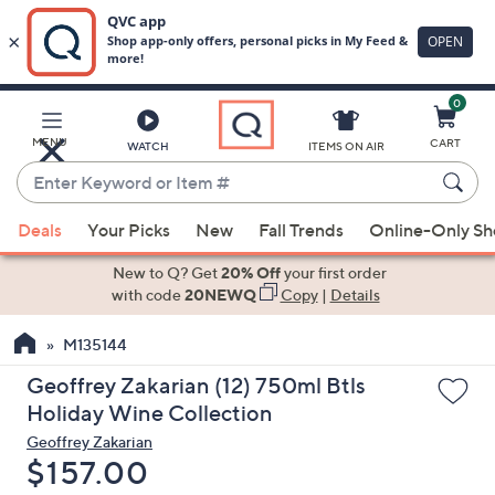
0
Skip
to
Main
MENU
CART
WATCH
ITEMS ON AIR
Content
Enter
Keyword
When
or
Deals
Your Picks
New
Fall Trends
Online-Only S
suggestions
Item
are
New to Q? Get
20% Off
your first order
#
available,
with code
20NEWQ
Copy
|
Details
use
M135144
the
up
Geoffrey Zakarian (12) 750ml Btls
and
Holiday Wine Collection
down
Geoffrey Zakarian
arrow
Deleted
$157.00
keys