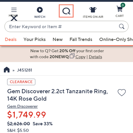
0
Skip
to
Main
MENU
CART
WATCH
ITEMS ON AIR
Content
Enter
Keyword
When
or
Deals
Your Picks
New
Fall Trends
Online-Only S
suggestions
Item
are
New to Q? Get
20% Off
your first order
#
available,
with code
20NEWQ
Copy
|
Details
use
J451281
the
up
CLEARANCE
and
Gem Discoverer 2.2ct Tanzanite Ring,
down
14K Rose Gold
arrow
Gem Discoverer
keys