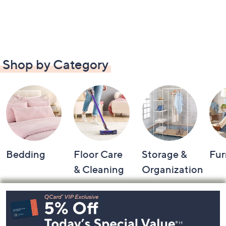
Shop by Category
Bedding
Floor Care
Storage &
Fur
& Cleaning
Organization
Footer
Navigation
and