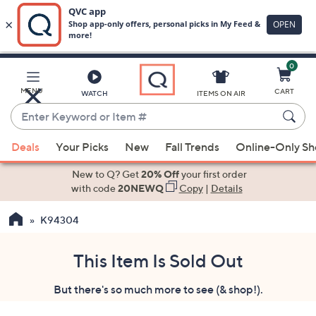
0
Skip
to
Main
MENU
CART
WATCH
ITEMS ON AIR
Content
Enter
Keyword
When
or
Deals
Your Picks
New
Fall Trends
Online-Only S
suggestions
Item
are
New to Q? Get
20% Off
your first order
#
available,
with code
20NEWQ
Copy
|
Details
use
K94304
the
up
and
This Item Is Sold Out
down
But there's so much more to see (& shop!).
arrow
keys