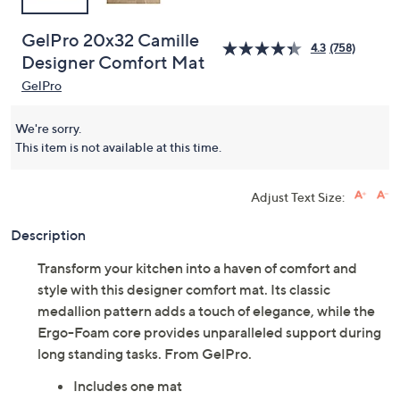
GelPro 20x32 Camille
4.3
(758)
Designer Comfort Mat
GelPro
We're sorry.
This item is not available at this time.
Adjust Text Size:
Description
Transform your kitchen into a haven of comfort and
style with this designer comfort mat. Its classic
medallion pattern adds a touch of elegance, while the
Ergo-Foam core provides unparalleled support during
long standing tasks. From GelPro.
Includes one mat