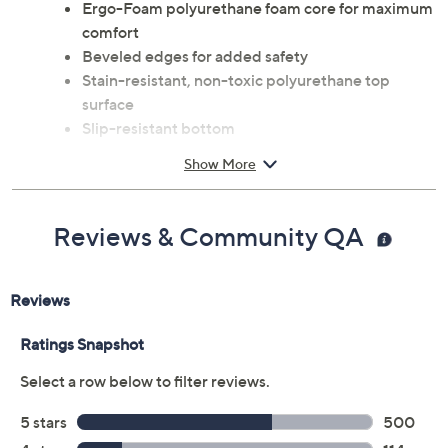
Ergo-Foam polyurethane foam core for maximum
comfort
Beveled edges for added safety
Stain-resistant, non-toxic polyurethane top
surface
Slip-resistant bottom
Measures approximately 20" x 32" x 0.75"
Show More
Spot clean only
Imported
Reviews & Community QA