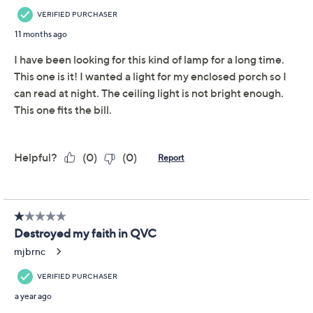
Previously recorded videos may contain expired pricing, exclusivity
claims, or promotional offers.
Garden Reflections
3.3
(7)
Color Changing LED
Solar Lamp with Remote
Garden Reflections
We're sorry.