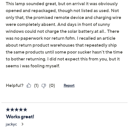
This item is not available at this time.
Protect Your Purchase with Allstate
Allstate Protection Plan 5Y Lawn &
ADD
$19.99
Garden ($50to $100)
Allstate Protection Plan 3Y Lawn &
ADD
$14.99
Garden ($50to $100)
Adjust Text Size:
Description
You know that spot you'd love to illuminate with some
accent lighting -- but there's no outlet? Now you can
add the ambience you crave with this solar-powered
lamp (yes, lamp!). Charge it by day, then use the remote
to light up any area with its color-changing LED light (or
white -- it's your choice). Take it outdoors, too! It'll cozy