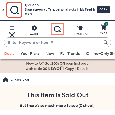
0
Skip
to
Main
MENU
CART
WATCH
ITEMS ON AIR
Content
Enter
Keyword
When
or
Deals
Your Picks
New
Fall Trends
Online-Only S
suggestions
Item
are
New to Q? Get
20% Off
your first order
#
available,
with code
20NEWQ
Copy
|
Details
use
M80268
the
up
and
This Item Is Sold Out
down
But there's so much more to see (& shop!).
arrow
keys