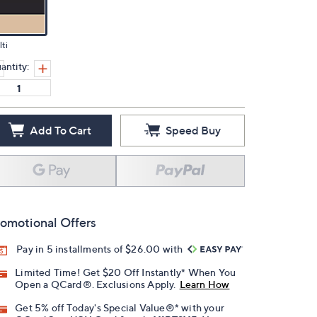
ti
antity:
Add To Cart
Speed Buy
omotional Offers
Pay in 5 installments of $26.00 with
Limited Time! Get $20 Off Instantly* When You
Open a QCard®. Exclusions Apply.
Learn How
Get 5% off Today's Special Value®* with your