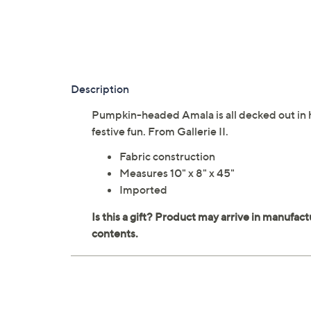
Description
Pumpkin-headed Amala is all decked out in 
festive fun. From Gallerie II.
Fabric construction
Measures 10" x 8" x 45"
Imported