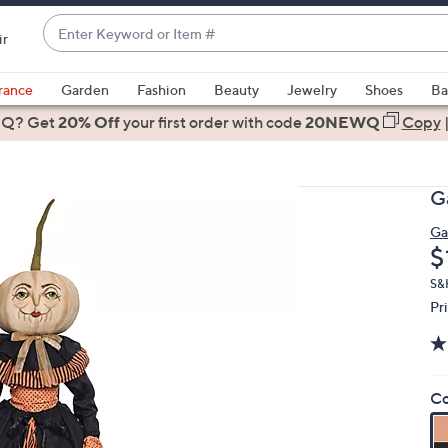
Enter
ir
Keyword
When
or
suggestions
rance
Garden
Fashion
Beauty
Jewelry
Shoes
Ba
Item
are
 Q? Get
#
20% Off
your first order
with code
20NEWQ
Copy
available,
use
the
Ga
up
and
Gal
D
$
down
arrow
S&
keys
Pr
or
swipe
left
Co
and
right
on