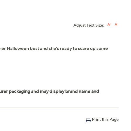
Adjust Text Size:
her Halloween best and she's ready to scare up some
Print this Page