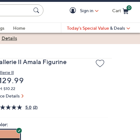
0
Sign in
Cart
Cart is Empty
gs
Home
Today's Special Value
& Deals
|
Details
llerie II Amala Figurine
lerie II
eleted
129.99
H: $10.22
ice Details
5.0
(2)
lor: