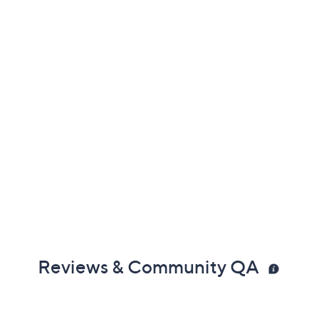
Reviews & Community QA