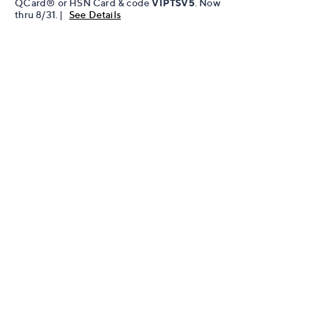
QCard® or HSN Card & code
VIPTSV5
. Now
thru 8/31. |
See Details