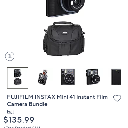
or
swipe
left
and
right
on
touch
devices
to
review.
FUJIFILM INSTAX Mini 41 Instant Film
Camera Bundle
Fuji
Deleted
$135.99
+Free Standard S&H