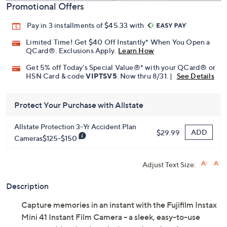
Promotional Offers
Pay in 3 installments of $45.33 with
Limited Time! Get $40 Off Instantly* When You Open a
QCard®. Exclusions Apply.
Learn How
Get 5% off Today's Special Value®* with your QCard® or
HSN Card & code
VIPTSV5
. Now thru 8/31. |
See Details
Protect Your Purchase with Allstate
Allstate Protection 3-Yr Accident Plan
ADD
$29.99
Cameras$125-$150
Adjust Text Size:
Description
Capture memories in an instant with the Fujifilm Instax
Mini 41 Instant Film Camera -- a sleek, easy-to-use