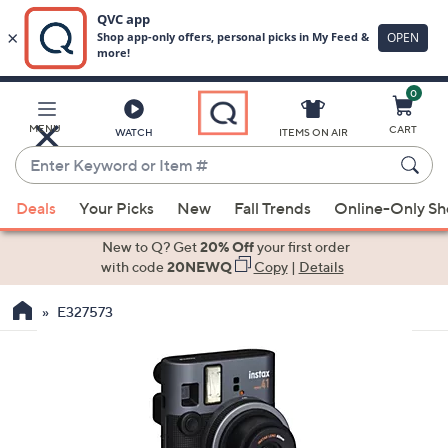
0
Skip
to
Main
MENU
CART
WATCH
ITEMS ON AIR
Content
Enter
Keyword
When
or
Deals
Your Picks
New
Fall Trends
Online-Only S
suggestions
Item
are
New to Q? Get
20% Off
your first order
#
available,
with code
20NEWQ
Copy
|
Details
use
E327573
the
up
and
down
arrow
keys