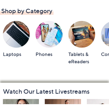
Shop by Category
Laptops
Phones
Tablets &
Co
eReaders
Footer
Watch Our Latest Livestreams
Navigation
and