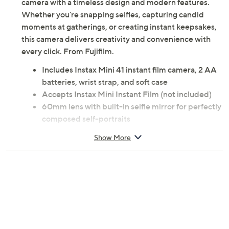
camera with a timeless design and modern features.
Whether you're snapping selfies, capturing candid
moments at gatherings, or creating instant keepsakes,
this camera delivers creativity and convenience with
every click. From Fujifilm.
Includes Instax Mini 41 instant film camera, 2 AA
batteries, wrist strap, and soft case
Accepts Instax Mini Instant Film (not included)
60mm lens with built-in selfie mirror for perfectly
composed self-portraits
Automatic exposure and flash -- no manual
Show More
adjustments needed for different lighting
conditions
Shutter speed adjusts automatically for
effortlessly great shots
Dedicated Selfie/Close-Up Shooting Mode for
tight crops and sharp details (focus range: 11.8–
19.7")