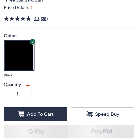
Price Details
4.8
(25)
Color:
Black
Quantity:
Add To Cart
Speed Buy