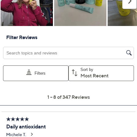
Quantity:
Add To Cart
Speed Buy
Promotional Offers
Pay in 3 installments of $34.33 with
Limited Time! Get $40 Off Instantly* When You Open a
QCard®. Exclusions Apply.
Learn How
Get 5% off Today's Special Value®* with your QCard® or
HSN Card & code
VIPTSV5
. Now thru 8/31. |
See Details