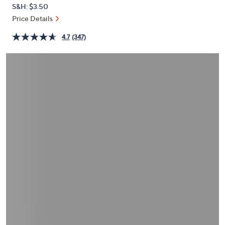
or
S&H: $3.50
swipe
Price Details
left
4.7
(347)
and
right
on
touch
devices
to
review.