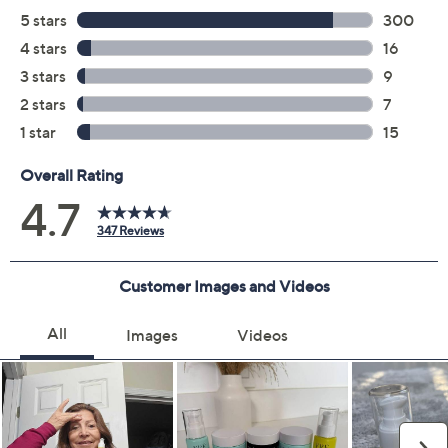
Previously recorded videos may contain expired pricing, exclusivity
claims, or promotional offers.