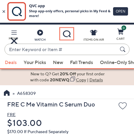
0
Skip
to
Main
MENU
CART
WATCH
ITEMS ON AIR
Content
Enter
Keyword
When
or
Deals
Your Picks
New
Fall Trends
Online-Only S
suggestions
Item
are
New to Q? Get
20% Off
your first order
#
available,
with code
20NEWQ
Copy
|
Details
use
A658309
the
up
FRE C Me Vitamin C Serum Duo
and
FRE
down
Deleted
$103.00
arrow
keys
$170.00
If Purchased Separately