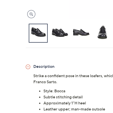
Description
Strike a confident pose in these loafers, whi
Franco Sarto.
Style: Bocca
Subtle stitching detail
Approximately 1"H heel
Leather upper; man-made outsole