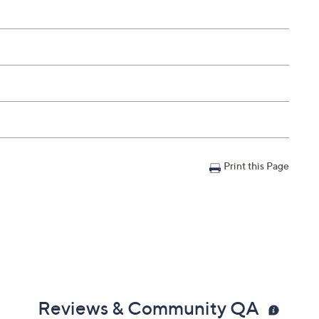
Print this Page
Reviews & Community QA