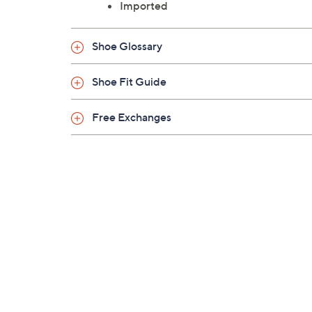
Imported
Shoe Glossary
Shoe Fit Guide
Free Exchanges