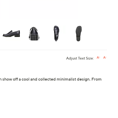
Adjust Text Size:
ch show off a cool and collected minimalist design. From