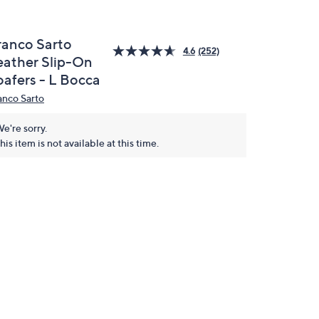
ranco Sarto
4.6
(252)
eather Slip-On
oafers - L Bocca
anco Sarto
e're sorry.
his item is not available at this time.