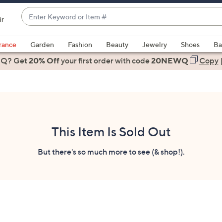
Enter
ir
Keyword
When
or
suggestions
rance
Garden
Fashion
Beauty
Jewelry
Shoes
Ba
Item
are
 Q? Get
#
20% Off
your first order
with code
20NEWQ
Copy
available,
use
the
up
and
down
This Item Is Sold Out
arrow
keys
But there's so much more to see (& shop!).
or
swipe
left
and
right
on