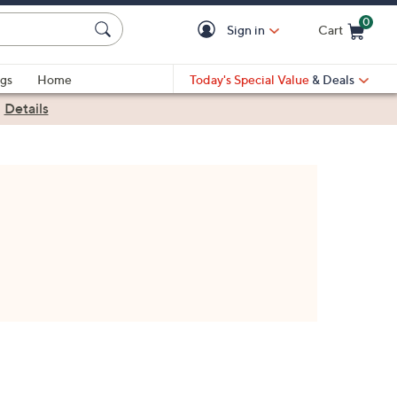
0
Sign in
Cart
Cart is Empty
gs
Home
Today's Special Value
& Deals
|
Details