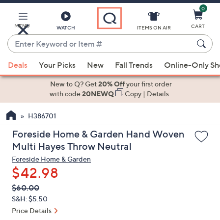
0
Skip
to
Main
MENU
CART
WATCH
ITEMS ON AIR
Content
Enter
Keyword
When
or
Deals
Your Picks
New
Fall Trends
Online-Only S
suggestions
Item
are
New to Q? Get
20% Off
your first order
#
available,
with code
20NEWQ
Copy
|
Details
use
H386701
the
up
Foreside Home & Garden Hand Woven
and
Multi Hayes Throw Neutral
down
Foreside Home & Garden
arrow
$42.98
keys
QVC
Deleted
$60.00
or
PRICE:
S&H: $5.50
swipe
Price Details
left