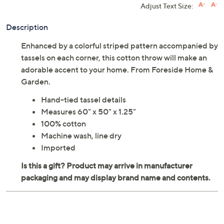
Adjust Text Size:
Description
Enhanced by a colorful striped pattern accompanied by
tassels on each corner, this cotton throw will make an
adorable accent to your home. From Foreside Home &
Garden.
Hand-tied tassel details
Measures 60" x 50" x 1.25"
100% cotton
Machine wash, line dry
Imported