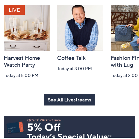
and
Information
Harvest Home
Coffee Talk
Fashion Fi
Watch Party
with Lug
Today at 3:00 PM
Today at 8:00 PM
Today at 2:00
See All Livestreams