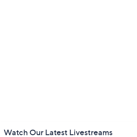
Footer
Watch Our Latest Livestreams
Navigation