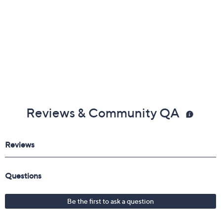
Reviews & Community QA