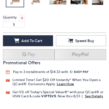
Quantity:
Add To Cart
Speed Buy
Promotional Offers
Pay in 3 installments of $14.33 with
Limited Time! Get $20 Off Instantly* When You Open a
QCard®. Exclusions Apply.
Learn How
Get 5% off Today's Special Value®* with your QCard® or
HSN Card & code
VIPTSV5
. Now thru 8/31. |
See Details