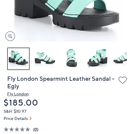
and
right
on
touch
devices
to
review.
Fly London Spearmint Leather Sandal -
Egly
Fly London
Deleted
$185.00
S&H: $10.97
Price Details
(0)