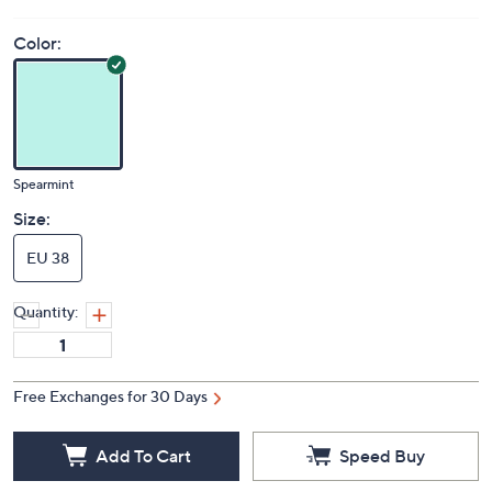
Color:
Spearmint
Size:
EU 38
Quantity:
Free Exchanges for 30 Days
Add To Cart
Speed Buy