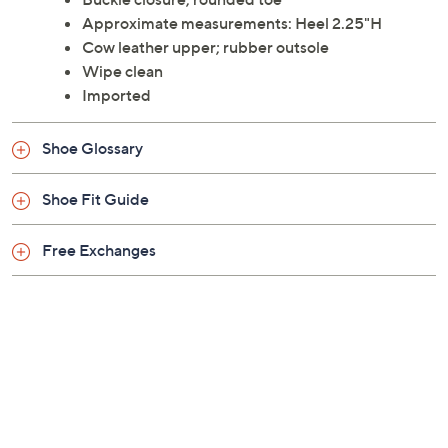
Approximate measurements: Heel 2.25"H
Cow leather upper; rubber outsole
Wipe clean
Imported
Shoe Glossary
Shoe Fit Guide
Free Exchanges