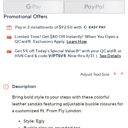
Promotional Offers
Pay in 2 installments of $92.50 with
Limited Time! Get $40 Off Instantly* When You Open a
QCard®. Exclusions Apply.
Learn How
Get 5% off Today's Special Value®* with your QCard® or
HSN Card & code
VIPTSV5
. Now thru 8/31. |
See Details
Adjust Text Size:
Description
Bring bold style to your steps with these colorful
leather sandals featuring adjustable buckle closures for
a customized fit. From Fly London.
Style: Egly
Buckle closure, rounded toe