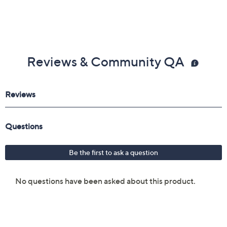
Reviews & Community QA