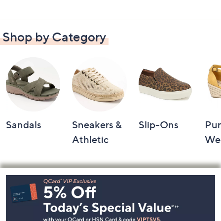
Shop by Category
Sandals
Sneakers &
Slip-Ons
Pu
Athletic
We
Footer
Navigation
and