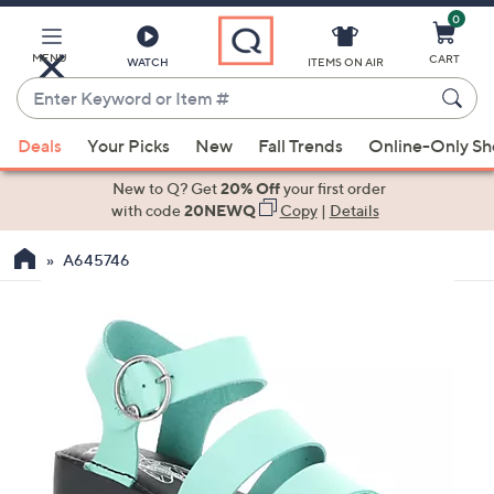
0
Skip
to
Main
MENU
CART
WATCH
ITEMS ON AIR
Content
Enter
Keyword
When
or
Deals
Your Picks
New
Fall Trends
Online-Only S
suggestions
Item
are
New to Q? Get
20% Off
your first order
#
available,
with code
20NEWQ
Copy
|
Details
use
A645746
the
up
and
down
arrow
keys
or
swipe
left