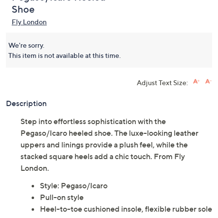
Shoe
Fly London
We're sorry.
This item is not available at this time.
Adjust Text Size:
Description
Step into effortless sophistication with the
Pegaso/Icaro heeled shoe. The luxe-looking leather
uppers and linings provide a plush feel, while the
stacked square heels add a chic touch. From Fly
London.
Style: Pegaso/Icaro
Pull-on style
Heel-to-toe cushioned insole, flexible rubber sole