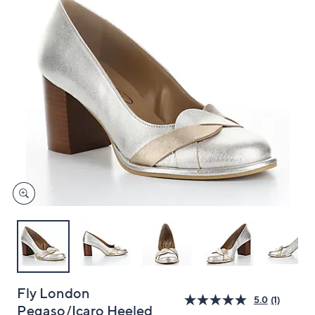
and
right
on
touch
devices
to
review.
Fly London
5.0
(1)
Pegaso/Icaro Heeled