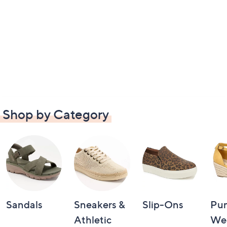
Shop by Category
Sandals
Sneakers &
Slip-Ons
Pu
Athletic
We