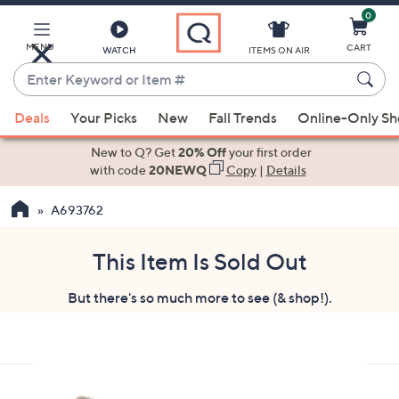
0
Skip
to
Main
MENU
CART
WATCH
ITEMS ON AIR
Content
Enter
Keyword
When
or
Deals
Your Picks
New
Fall Trends
Online-Only S
suggestions
Item
are
New to Q? Get
20% Off
your first order
#
available,
with code
20NEWQ
Copy
|
Details
use
A693762
the
up
and
This Item Is Sold Out
down
But there's so much more to see (& shop!).
arrow
keys
or
swipe
left