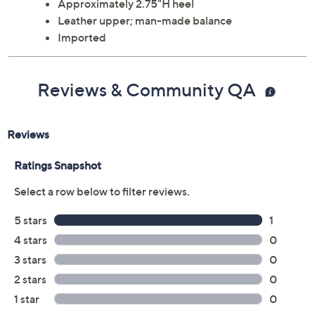
Approximately 2.75"H heel
Leather upper; man-made balance
Imported
Reviews & Community QA