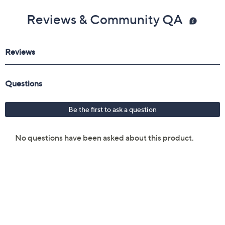
Reviews & Community QA