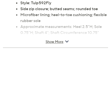
Style: Tulp592Fly
Side zip closure; butted seams; rounded toe
Microfiber lining; heel-to-toe cushioning; flexible
rubber sole
Approximate measurements: Heel 2.5"H; Sole
0.75"H; Shaft 4"; Shaft Circumference 10.75"
Measurements were taken using a Medium size 9;
Show More
measurements may vary depending on size
Suede upper; rubber outsole
Imported