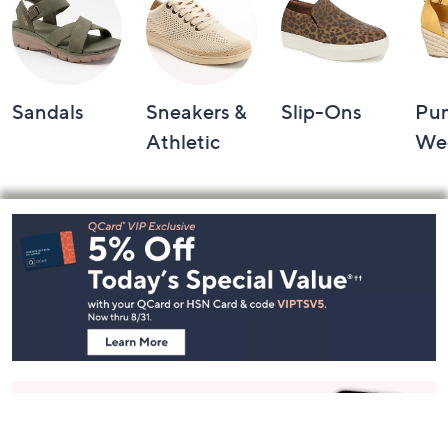
Sandals
Sneakers &
Slip-Ons
Pu
Athletic
We
Footer
Navigation
and
Information