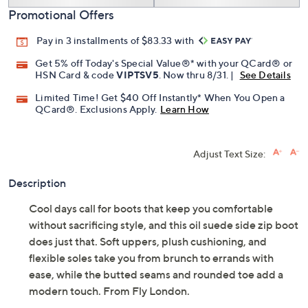
Promotional Offers
Pay in 3 installments of $83.33 with
Get 5% off Today's Special Value®* with your QCard® or
HSN Card & code
VIPTSV5
. Now thru 8/31. |
See Details
Limited Time! Get $40 Off Instantly* When You Open a
QCard®. Exclusions Apply.
Learn How
Adjust Text Size:
Description
Cool days call for boots that keep you comfortable
without sacrificing style, and this oil suede side zip boot
does just that. Soft uppers, plush cushioning, and
flexible soles take you from brunch to errands with
ease, while the butted seams and rounded toe add a
modern touch. From Fly London.