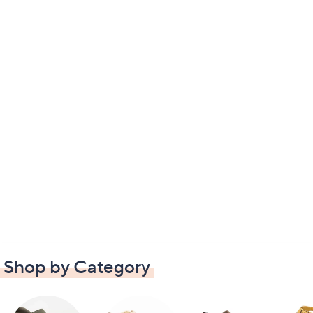
Shop by Category