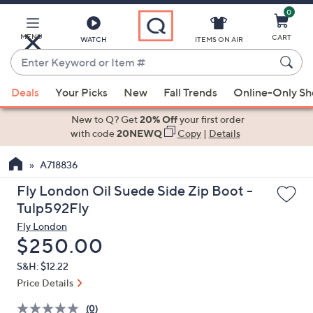
0
Skip
to
Main
MENU
CART
WATCH
ITEMS ON AIR
Content
Enter
Keyword
When
or
Deals
Your Picks
New
Fall Trends
Online-Only S
suggestions
Item
are
New to Q? Get
20% Off
your first order
#
available,
with code
20NEWQ
Copy
|
Details
use
A718836
the
up
Fly London Oil Suede Side Zip Boot -
and
Tulp592Fly
down
Fly London
arrow
Deleted
$250.00
keys
S&H: $12.22
or
Price Details
swipe
left
(0)