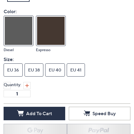
Color:
Diesel
Expresso
Size:
EU 36
EU 38
EU 40
EU 41
Quantity:
Add To Cart
Speed Buy