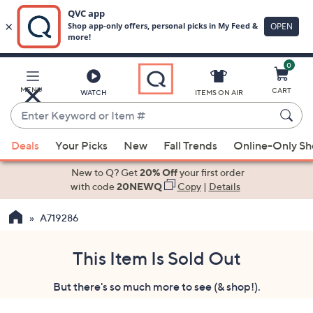
0
Skip
to
Main
MENU
CART
WATCH
ITEMS ON AIR
Content
Enter
Keyword
When
or
Deals
Your Picks
New
Fall Trends
Online-Only S
suggestions
Item
are
New to Q? Get
20% Off
your first order
#
available,
with code
20NEWQ
Copy
|
Details
use
A719286
the
up
and
This Item Is Sold Out
down
But there's so much more to see (& shop!).
arrow
keys