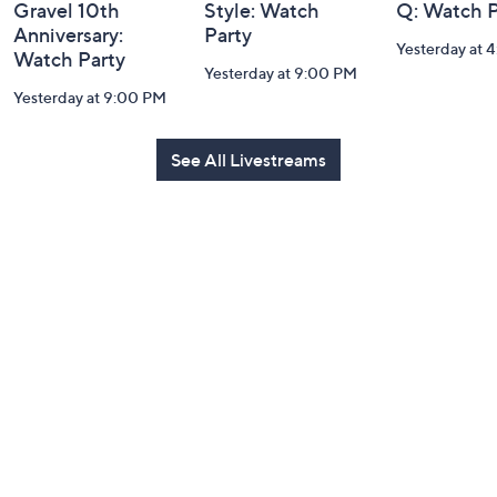
Gravel 10th
Style: Watch
Q: Watch P
Anniversary:
Party
Yesterday at 
Watch Party
Yesterday at 9:00 PM
Yesterday at 9:00 PM
See All Livestreams