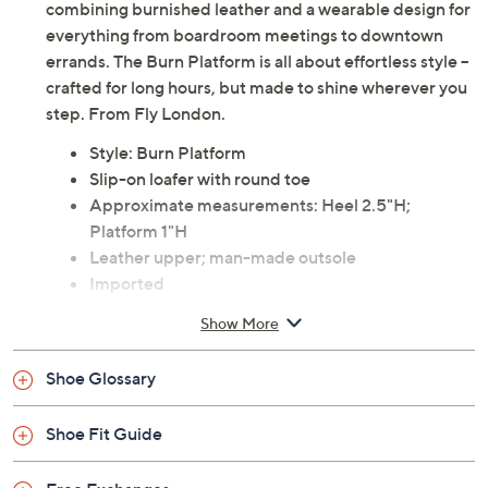
combining burnished leather and a wearable design for
everything from boardroom meetings to downtown
errands. The Burn Platform is all about effortless style --
crafted for long hours, but made to shine wherever you
step. From Fly London.
Style: Burn Platform
Slip-on loafer with round toe
Approximate measurements: Heel 2.5"H;
Platform 1"H
Leather upper; man-made outsole
Imported
Show More
Shoe Glossary
Shoe Fit Guide