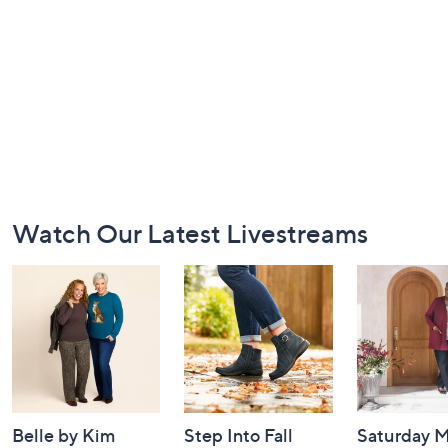
Footer
Watch Our Latest Livestreams
Navigation
and
Information
Belle by Kim
Step Into Fall
Saturday M