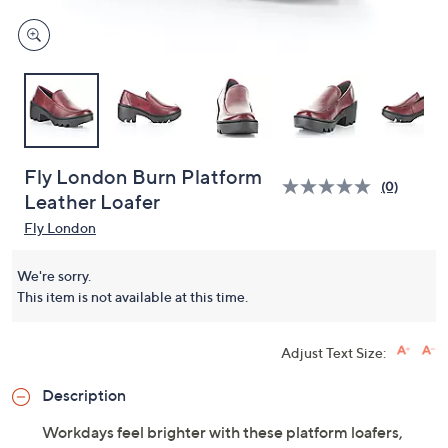
Fly London Burn Platform
(0)
Leather Loafer
Fly London
We're sorry.
This item is not available at this time.
Adjust Text Size:
Description
Workdays feel brighter with these platform loafers,