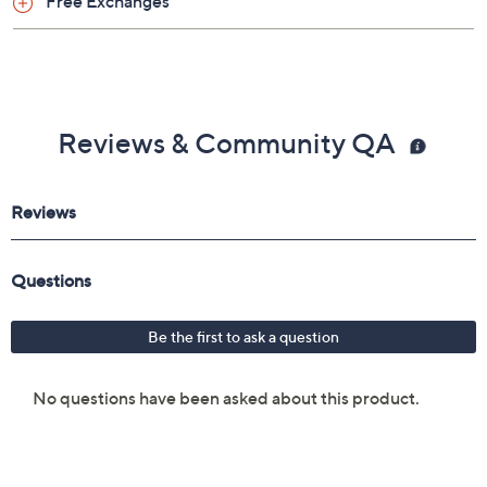
Free Exchanges
Reviews & Community QA