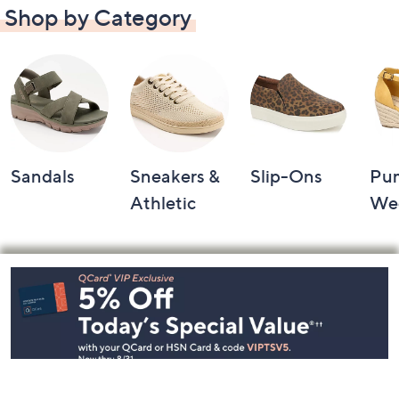
Shop by Category
Sandals
Sneakers &
Slip-Ons
Pu
Athletic
We
Footer
Navigation
and
Information