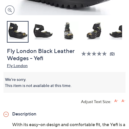
Fly London Black Leather
(0)
Wedges - Yefi
Fly London
We're sorry.
This item is not available at this time.
Adjust Text Size:
Description
With its easy-on design and comfortable fit, the Yefi is a