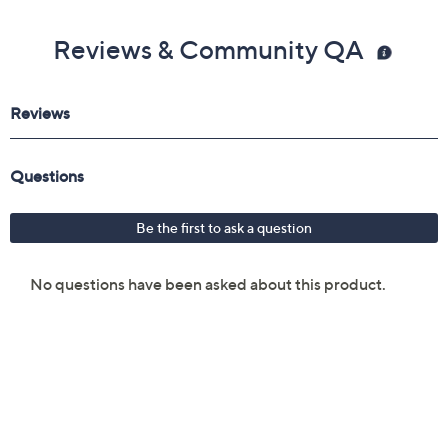
Reviews & Community QA