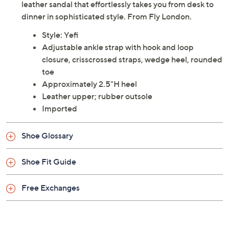
leather sandal that effortlessly takes you from desk to
dinner in sophisticated style. From Fly London.
Style: Yefi
Adjustable ankle strap with hook and loop
closure, crisscrossed straps, wedge heel, rounded
toe
Approximately 2.5"H heel
Leather upper; rubber outsole
Imported
Shoe Glossary
Shoe Fit Guide
Free Exchanges