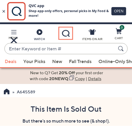
0
Skip
to
Main
MENU
CART
WATCH
ITEMS ON AIR
Content
Enter
Keyword
When
or
Deals
Your Picks
New
Fall Trends
Online-Only S
suggestions
Item
are
New to Q? Get
20% Off
your first order
#
available,
with code
20NEWQ
Copy
|
Details
use
A645589
the
up
and
This Item Is Sold Out
down
But there's so much more to see (& shop!).
arrow
keys