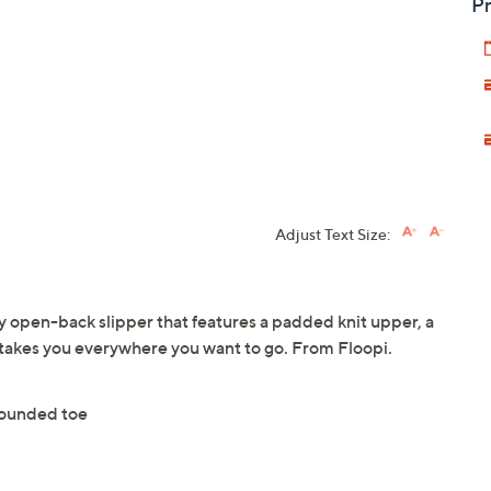
Pr
Adjust Text Size:
zy open-back slipper that features a padded knit upper, a
 takes you everywhere you want to go. From Floopi.
rounded toe