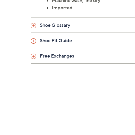
Machine wash, line dry
Imported
Shoe Glossary
Shoe Fit Guide
Free Exchanges