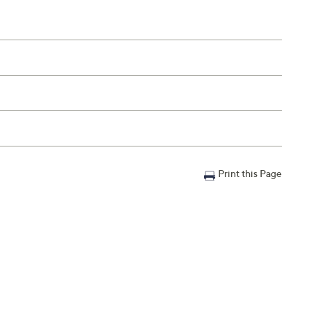
Print this Page