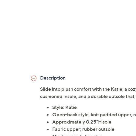
Description
Slide into plush comfort with the Katie, a co
cushioned insole, and a durable outsole that
Style: Katie
Open-back style, knit padded upper, 
Approximately 0.25"H sole
Fabric upper; rubber outsole