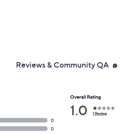
Reviews & Community QA