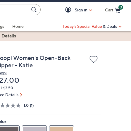
0
Sign in
Cart
Cart is Empty
gs
Home
Today's Special Value
& Deals
|
Details
loopi Women's Open-Back
ipper - Katie
oopi
eleted
27.00
H: $3.50
ice Details
1.0
(1)
lor: