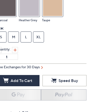
rcoal
Heather Grey
Taupe
ze:
S
M
L
XL
antity:
ee Exchanges for 30 Days
Add To Cart
Speed Buy