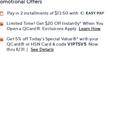
omotional Offers
Pay in 2 installments of $13.50 with
Limited Time! Get $20 Off Instantly* When You
Open a QCard®. Exclusions Apply.
Learn How
Get 5% off Today's Special Value®* with your
QCard® or HSN Card & code
VIPTSV5
. Now
thru 8/31. |
See Details