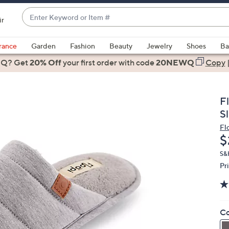
Enter
ir
Keyword
When
or
suggestions
rance
Garden
Fashion
Beauty
Jewelry
Shoes
Ba
Item
are
 Q? Get
#
20% Off
your first order
with code
20NEWQ
Copy
available,
use
the
F
up
Sl
and
Fl
down
D
$
arrow
keys
S&
Pr
or
swipe
left
and
Co
right
on