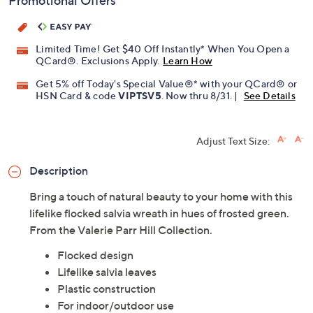
Promotional Offers
Limited Time! Get $40 Off Instantly* When You Open a
QCard®. Exclusions Apply.
Learn How
Get 5% off Today's Special Value®* with your QCard® or
HSN Card & code
VIPTSV5
. Now thru 8/31. |
See Details
Adjust Text Size:
Description
Bring a touch of natural beauty to your home with this
lifelike flocked salvia wreath in hues of frosted green.
From the Valerie Parr Hill Collection.
Flocked design
Lifelike salvia leaves
Plastic construction
For indoor/outdoor use