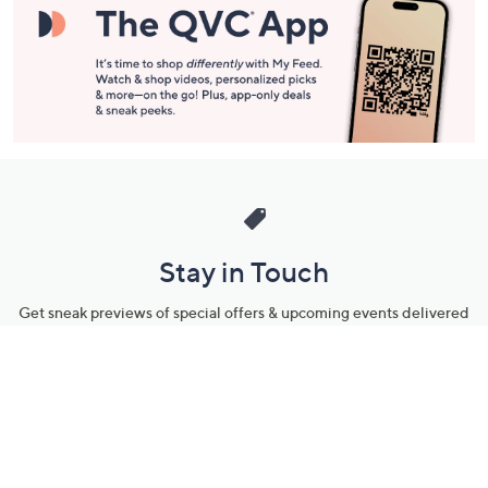
Stay in Touch
Get sneak previews of special offers & upcoming events delivered
to your inbox.
Email
Sign Up
*You're signing up to receive QVC promotional email.