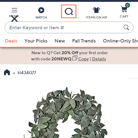
0
Skip
to
Main
MENU
CART
WATCH
ITEMS ON AIR
Content
Enter
Keyword
When
or
Deals
Your Picks
New
Fall Trends
Online-Only S
suggestions
Item
are
New to Q? Get
20% Off
your first order
#
available,
with code
20NEWQ
Copy
|
Details
use
H434077
the
up
and
down
arrow
keys
or
swipe
left