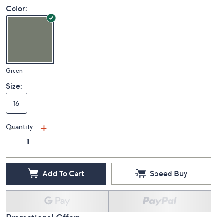
Color:
Green
Size:
16
Quantity:
Add To Cart
Speed Buy