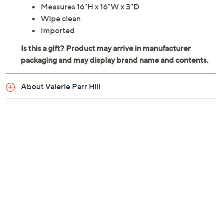
Measures 16"H x 16"W x 3"D
Wipe clean
Imported
About Valerie Parr Hill