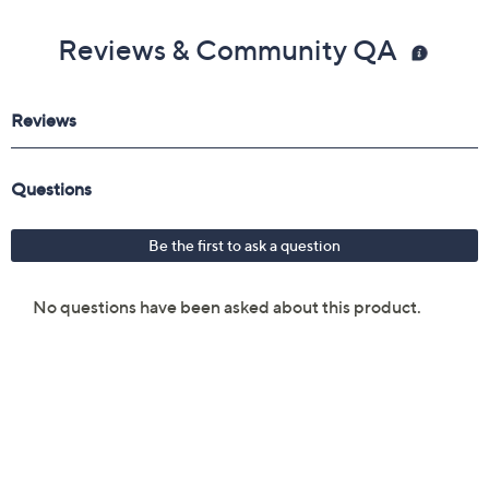
Reviews & Community QA