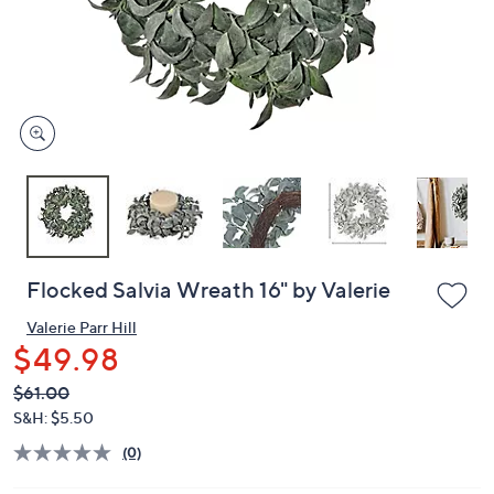
and
right
on
touch
devices
to
review.
Flocked Salvia Wreath 16" by Valerie
Valerie Parr Hill
$49.98
QVC
Deleted
$61.00
PRICE:
S&H: $5.50
(0)