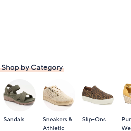
Shop by Category
Sandals
Sneakers &
Slip-Ons
Pu
Athletic
We