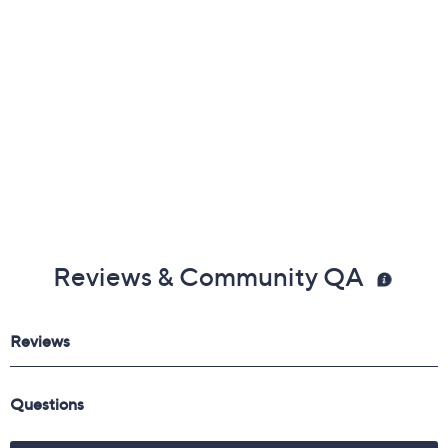
Reviews & Community QA