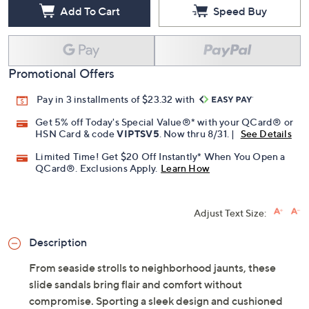
Add To Cart
Speed Buy
Promotional Offers
Pay in 3 installments of $23.32 with
Get 5% off Today's Special Value®* with your QCard® or
HSN Card & code
VIPTSV5
. Now thru 8/31. |
See Details
Limited Time! Get $20 Off Instantly* When You Open a
QCard®. Exclusions Apply.
Learn How
Adjust Text Size:
Description
From seaside strolls to neighborhood jaunts, these
slide sandals bring flair and comfort without
compromise. Sporting a sleek design and cushioned