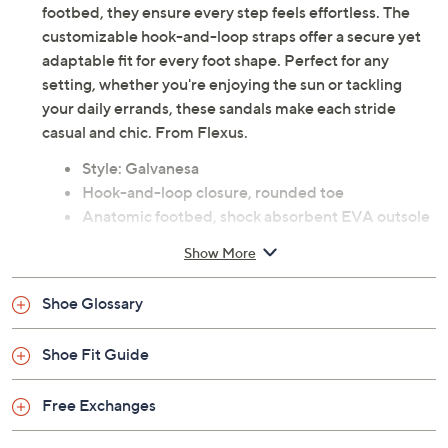
footbed, they ensure every step feels effortless. The
customizable hook-and-loop straps offer a secure yet
adaptable fit for every foot shape. Perfect for any
setting, whether you're enjoying the sun or tackling
your daily errands, these sandals make each stride
casual and chic. From Flexus.
Style: Galvanesa
Hook-and-loop closure, rounded toe
Anatomic footbed, shock absorbent EVA outsole
Approximately 1.25"H sole; Heel 1.5"H
Show More
Fit: true to size
Textile upper; faux leather lining; man-made
Shoe Glossary
outsole
Imported
Shoe Fit Guide
Free Exchanges