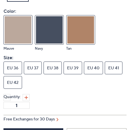
Color:
Mauve
Navy
Tan
Size:
EU 36
EU 37
EU 38
EU 39
EU 40
EU 41
EU 42
Quantity:
Free Exchanges for 30 Days