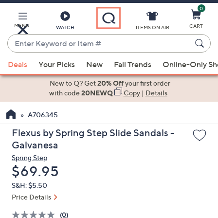
0
Skip
to
Main
MENU
CART
WATCH
ITEMS ON AIR
Content
Enter
Keyword
When
or
Deals
Your Picks
New
Fall Trends
Online-Only S
suggestions
Item
are
New to Q? Get
20% Off
your first order
#
available,
with code
20NEWQ
Copy
|
Details
use
A706345
the
up
Flexus by Spring Step Slide Sandals -
and
Galvanesa
down
Spring Step
arrow
Deleted
$69.95
keys
S&H: $5.50
or
Price Details
swipe
left
(0)