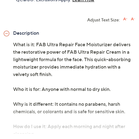
Adjust Text Size:
Description
What is it: FAB Ultra Repair Face Moisturizer delivers
the restorative power of FAB Ultra Repair Cream in a
lightweight formula for the face. This quick-absorbing
moisturizer provides immediate hydration with a
velvety soft finish.
Who it is for: Anyone with normal to dry skin.
Why is it different: It contains no parabens, harsh
chemicals, or colorants and is safe for sensitive skin.
How do I use it: Apply each morning and night after
cleansing.