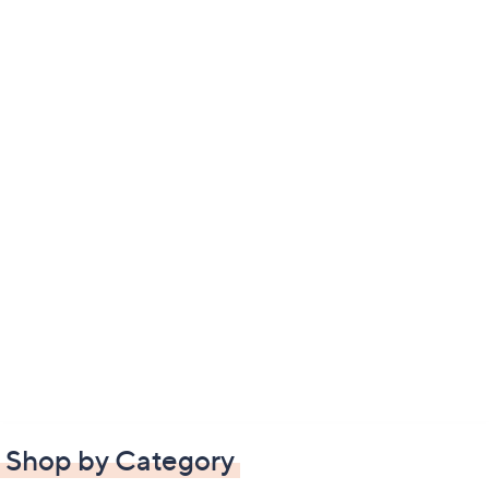
Shop by Category