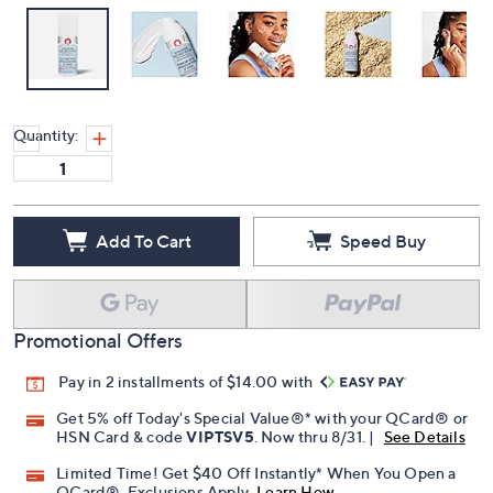
Quantity:
Add To Cart
Speed Buy
Promotional Offers
Pay in 2 installments of $14.00 with
Get 5% off Today's Special Value®* with your QCard® or
HSN Card & code
VIPTSV5
. Now thru 8/31. |
See Details
Limited Time! Get $40 Off Instantly* When You Open a
QCard®. Exclusions Apply.
Learn How