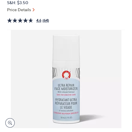
S&H: $3.50
or
Price Details
swipe
left
4.6
(64)
and
right
on
touch
devices
to
review.