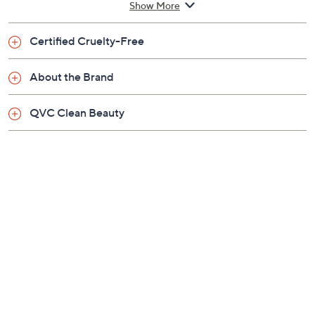
Show More
From First Aid Beauty.
Certified Cruelty-Free
Net weight 1.7 oz
About the Brand
QVC Clean Beauty