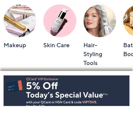
Makeup
Skin Care
Hair-
Bat
Styling
Bo
Tools
Footer
Navigation
and
Information