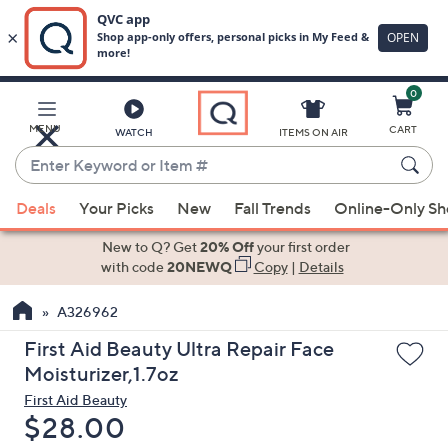
0
Skip
to
Main
MENU
CART
WATCH
ITEMS ON AIR
Content
Enter
Keyword
When
or
Deals
Your Picks
New
Fall Trends
Online-Only S
suggestions
Item
are
New to Q? Get
20% Off
your first order
#
available,
with code
20NEWQ
Copy
|
Details
use
A326962
the
up
First Aid Beauty Ultra Repair Face
and
Moisturizer,1.7oz
down
First Aid Beauty
arrow
Deleted
$28.00
keys