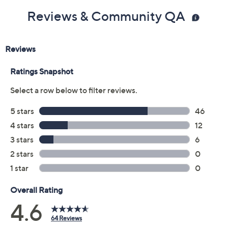
Reviews & Community QA