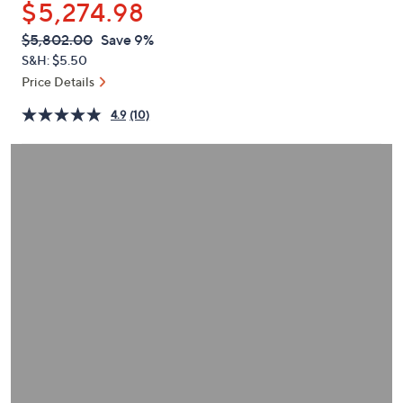
$5,274.98
or
swipe
QVC
Deleted
$5,802.00
Save 9%
PRICE:
left
S&H: $5.50
and
Price Details
right
4.9
(10)
on
touch
devices
to
review.