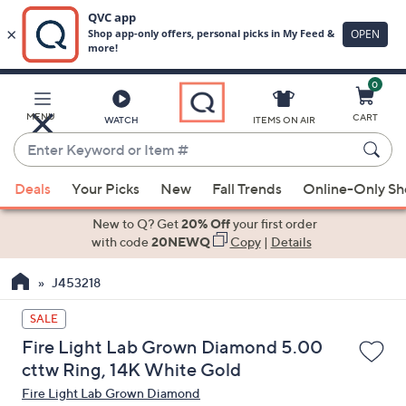
0
Skip
to
Main
MENU
CART
WATCH
ITEMS ON AIR
Content
Enter
Keyword
When
or
Deals
Your Picks
New
Fall Trends
Online-Only S
suggestions
Item
are
New to Q? Get
20% Off
your first order
#
available,
with code
20NEWQ
Copy
|
Details
use
J453218
the
up
SALE
and
Fire Light Lab Grown Diamond 5.00
down
cttw Ring, 14K White Gold
arrow
Fire Light Lab Grown Diamond
keys