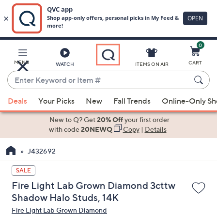
0
Skip
to
Main
MENU
CART
WATCH
ITEMS ON AIR
Content
Enter
Keyword
When
or
Deals
Your Picks
New
Fall Trends
Online-Only S
suggestions
Item
are
New to Q? Get
20% Off
your first order
#
available,
with code
20NEWQ
Copy
|
Details
use
J432692
the
up
SALE
and
Fire Light Lab Grown Diamond 3cttw
down
Shadow Halo Studs, 14K
arrow
Fire Light Lab Grown Diamond
keys