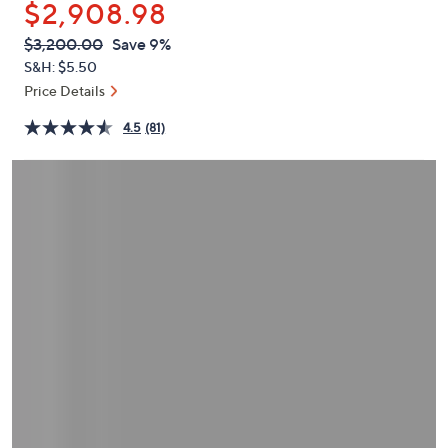
$2,908.98
or
swipe
QVC
Deleted
$3,200.00
Save 9%
PRICE:
left
S&H: $5.50
and
Price Details
right
4.5
(81)
on
touch
devices
to
review.