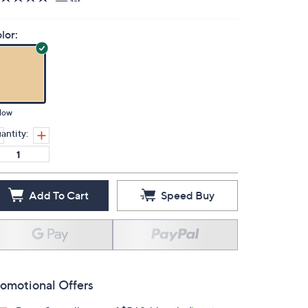
lor:
low
antity:
Add To Cart
Speed Buy
omotional Offers