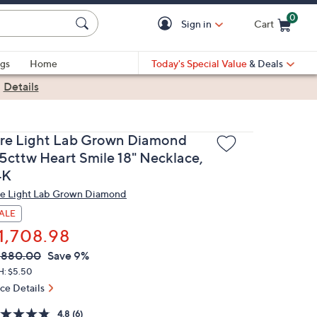
0
Sign in
Cart
Cart is Empty
gs
Home
Today's Special Value
& Deals
|
Details
ire Light Lab Grown Diamond
.5cttw Heart Smile 18" Necklace,
4K
re Light Lab Grown Diamond
ALE
1,708.98
VC
leted
,880.00
Save 9%
ICE:
H: $5.50
ice Details
4.8
(6)