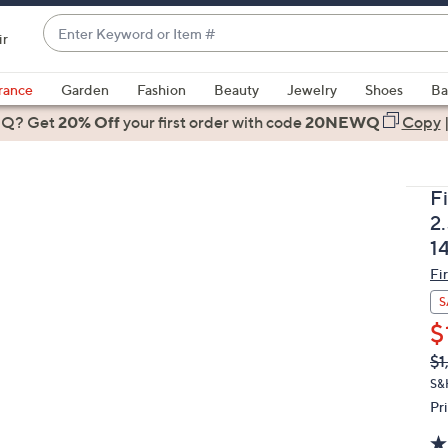
Enter
ir
Keyword
When
or
suggestions
rance
Garden
Fashion
Beauty
Jewelry
Shoes
Ba
Item
are
 Q? Get
#
20% Off
your first order
with code
20NEWQ
Copy
available,
use
the
F
up
2
and
1
down
Fi
arrow
keys
S
or
$
swipe
Q
De
$1
PR
left
S&
and
Pr
right
on