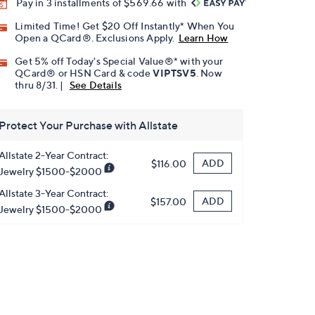
Pay in 3 installments of $569.66 with
Limited Time! Get $20 Off Instantly* When You
Open a QCard®. Exclusions Apply.
Learn How
Get 5% off Today's Special Value®* with your
QCard® or HSN Card & code
VIPTSV5
. Now
thru 8/31. |
See Details
Protect Your Purchase with Allstate
Allstate 2-Year Contract:
ADD
$116.00
Jewelry $1500-$2000
Allstate 3-Year Contract:
ADD
$157.00
Jewelry $1500-$2000