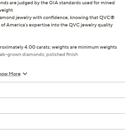
ds are judged by the GIA standards used for mined
 weight
iamond jewelry with confidence, knowing that QVC®
 of America's expertise into the QVC jewelry quality
roximately 4.00 carats; weights are minimum weights
lab-grown diamonds; polished finish
how More
"W