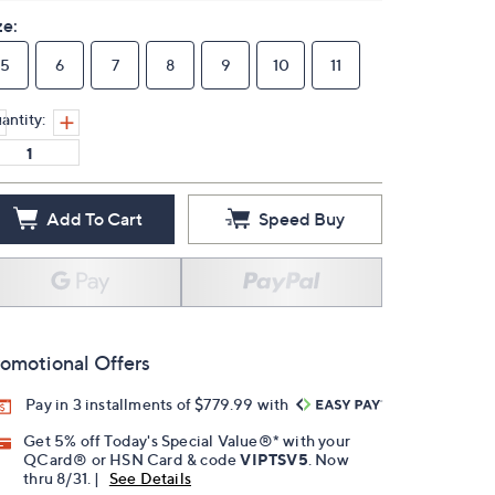
ze:
5
6
7
8
9
10
11
antity:
Add To Cart
Speed Buy
omotional Offers
Pay in 3 installments of $779.99 with
Get 5% off Today's Special Value®* with your
QCard® or HSN Card & code
VIPTSV5
. Now
thru 8/31. |
See Details