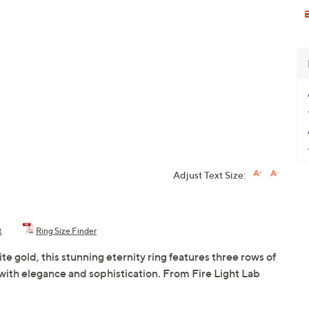
Adjust Text Size:
t
Ring Size Finder
te gold, this stunning eternity ring features three rows of
ith elegance and sophistication. From Fire Light Lab