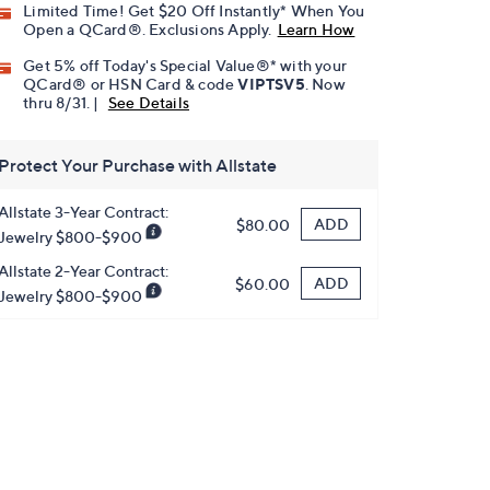
Limited Time! Get $20 Off Instantly* When You
Open a QCard®. Exclusions Apply.
Learn How
Get 5% off Today's Special Value®* with your
QCard® or HSN Card & code
VIPTSV5
. Now
thru 8/31. |
See Details
Protect Your Purchase with Allstate
Allstate 3-Year Contract:
ADD
$80.00
Jewelry $800-$900
Allstate 2-Year Contract:
ADD
$60.00
Jewelry $800-$900