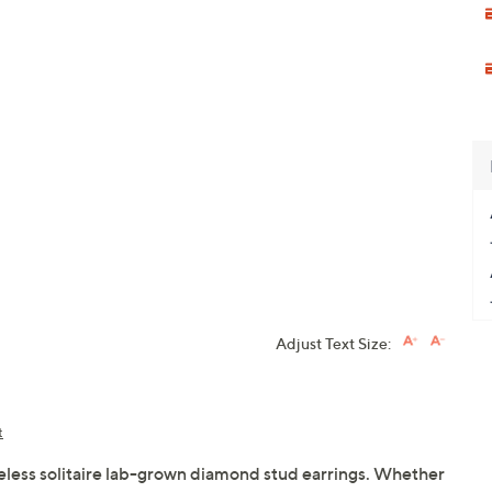
Adjust Text Size:
t
eless solitaire lab-grown diamond stud earrings. Whether