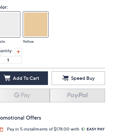
lor:
ite
Yellow
antity:
Add To Cart
Speed Buy
omotional Offers
Pay in 5 installments of $178.00 with