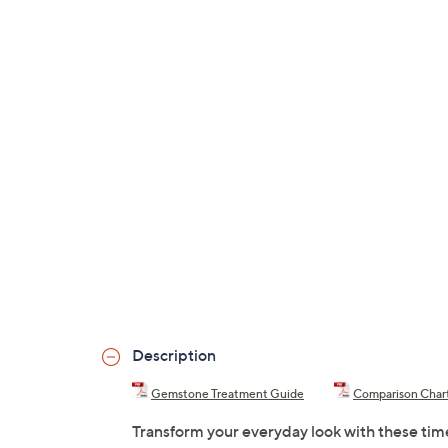
Description
Gemstone Treatment Guide
Comparison Char
Transform your everyday look with these tim