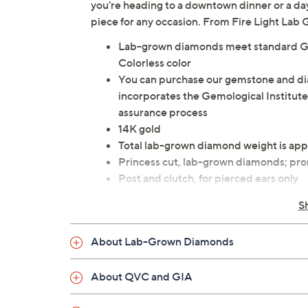
you're heading to a downtown dinner or a day
piece for any occasion. From Fire Light La
Lab-grown diamonds meet standard GIA
Colorless color
You can purchase our gemstone and d
incorporates the Gemological Institute
assurance process
14K gold
Total lab-grown diamond weight is app
Princess cut, lab-grown diamonds; pro
Post and clutch, for pierced ears only
Measures approximately 1/8"L x 1/8"
S
Box
Imported
About Lab-Grown Diamonds
About QVC and GIA