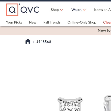
Skip
to
Shop
Watch
Items on A
Main
Content
Your Picks
New
Fall Trends
Online-Only Shop
Clea
Electronics
Kitchen
Food & Wine
Health & Fitness
New to
J448568