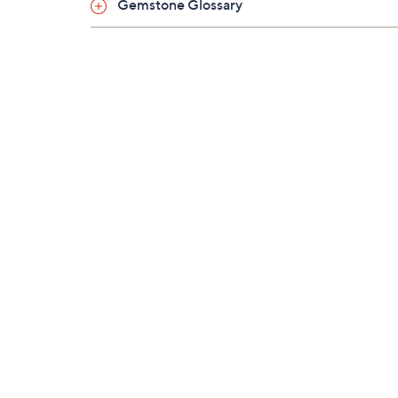
Gemstone Glossary