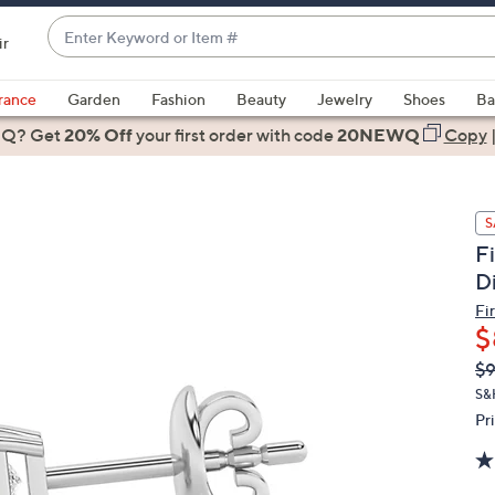
Enter
ir
Keyword
When
or
suggestions
rance
Garden
Fashion
Beauty
Jewelry
Shoes
Ba
Item
are
 Q? Get
#
20% Off
your first order
with code
20NEWQ
Copy
available,
use
the
S
up
F
and
D
down
arrow
Fi
$
keys
or
Q
De
$9
PR
swipe
S&
left
Pr
and
right
on