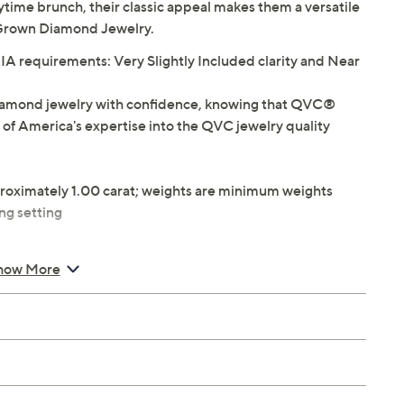
time brunch, their classic appeal makes them a versatile
b Grown Diamond Jewelry.
 requirements: Very Slightly Included clarity and Near
iamond jewelry with confidence, knowing that QVC®
 of America's expertise into the QVC jewelry quality
roximately 1.00 carat; weights are minimum weights
ng setting
W
how More