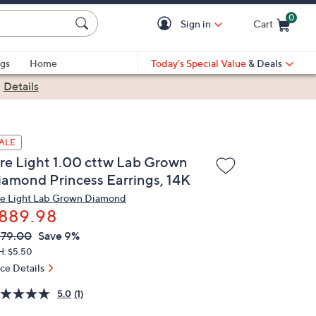
0
Sign in
Cart
Cart is Empty
gs
Home
Today's Special Value
& Deals
|
Details
ALE
ire Light 1.00 cttw Lab Grown
iamond Princess Earrings, 14K
re Light Lab Grown Diamond
889.98
VC
leted
79.00
Save 9%
ICE:
H: $5.50
ice Details
5.0
(1)