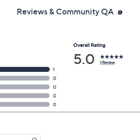
Reviews & Community QA