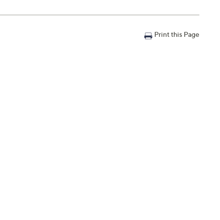
Print this Page