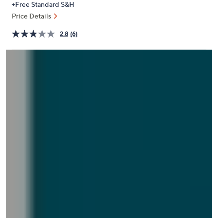
+Free Standard S&H
or
Price Details
swipe
left
2.8
(6)
and
right
on
touch
devices
to
review.