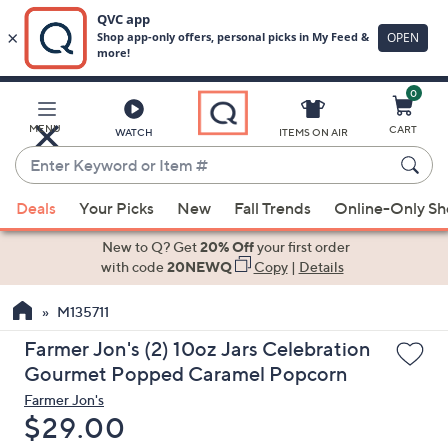
0
Skip
to
Main
MENU
CART
WATCH
ITEMS ON AIR
Content
Enter
Keyword
When
or
Deals
Your Picks
New
Fall Trends
Online-Only S
suggestions
Item
are
New to Q? Get
20% Off
your first order
#
available,
with code
20NEWQ
Copy
|
Details
use
M135711
the
up
Farmer Jon's (2) 10oz Jars Celebration
and
Gourmet Popped Caramel Popcorn
down
Farmer Jon's
arrow
Deleted
$29.00
keys