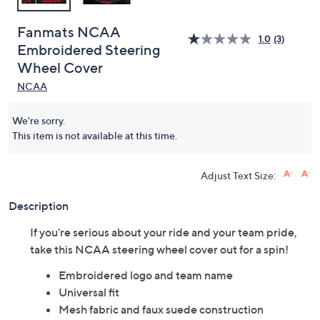
Fanmats NCAA
1.0
(3)
Embroidered Steering
Wheel Cover
NCAA
We're sorry.
This item is not available at this time.
Adjust Text Size:
Description
If you're serious about your ride and your team pride,
take this NCAA steering wheel cover out for a spin!
Embroidered logo and team name
Universal fit
Mesh fabric and faux suede construction