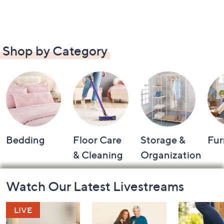
Shop by Category
Bedding
Floor Care
Storage &
Fur
& Cleaning
Organization
Footer
Watch Our Latest Livestreams
Navigation
and
Information