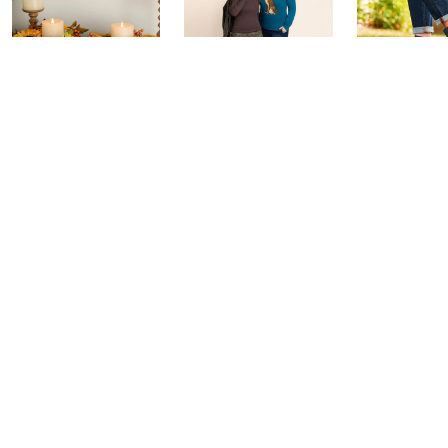
House to Home
Belle by Kim
Step Into F
Harvest by
Gravel 10th
Style: Wat
Valerie Parr Hill:
Anniversary:
Party
Watch Party
Watch Party
Yesterday at 
Today at 3:00 PM
Yesterday at 9:00 PM
See All Livestreams