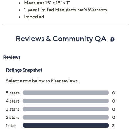
Measures 15" x 15" x 1"
1-year Limited Manufacturer's Warranty
Imported
Reviews & Community QA