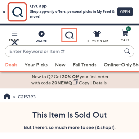
0
Skip
to
Main
MENU
CART
WATCH
ITEMS ON AIR
Content
Enter
Keyword
When
or
Deals
Your Picks
New
Fall Trends
Online-Only S
suggestions
Item
are
New to Q? Get
20% Off
your first order
#
available,
with code
20NEWQ
Copy
|
Details
use
C215393
the
up
and
This Item Is Sold Out
down
But there's so much more to see (& shop!).
arrow
keys