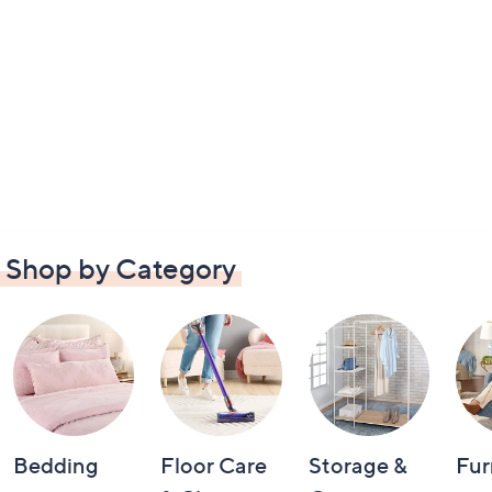
Shop by Category
Bedding
Floor Care
Storage &
Fur