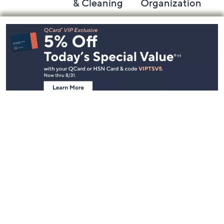
& Cleaning
Organization
Footer
Navigation
and
Information