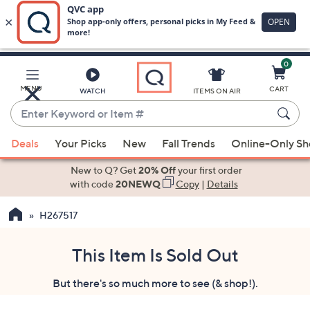
0
Skip
to
Main
MENU
CART
WATCH
ITEMS ON AIR
Content
Enter
Keyword
When
or
Deals
Your Picks
New
Fall Trends
Online-Only S
suggestions
Item
are
New to Q? Get
20% Off
your first order
#
available,
with code
20NEWQ
Copy
|
Details
use
H267517
the
up
and
This Item Is Sold Out
down
But there's so much more to see (& shop!).
arrow
keys