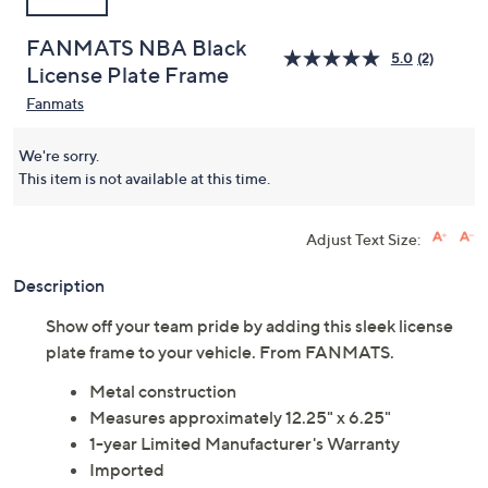
FANMATS NBA Black
5.0
(2)
License Plate Frame
Fanmats
We're sorry.
This item is not available at this time.
Adjust Text Size:
Description
Show off your team pride by adding this sleek license
plate frame to your vehicle. From FANMATS.
Metal construction
Measures approximately 12.25" x 6.25"
1-year Limited Manufacturer's Warranty
Imported