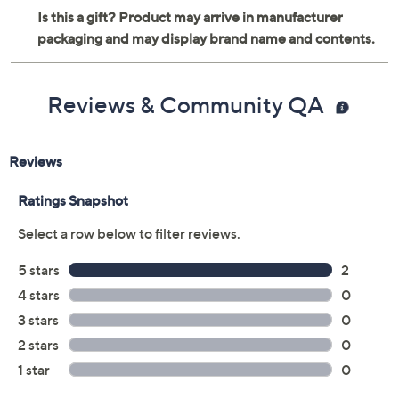
Reviews & Community QA